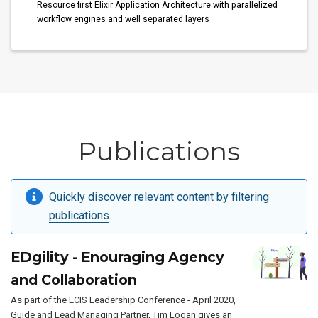
Resource first Elixir Application Architecture with parallelized
workflow engines and well separated layers
Publications
Quickly discover relevant content by
filtering
publications
.
EDgility - Enouraging Agency
and Collaboration
As part of the ECIS Leadership Conference - April 2020,
Guide and Lead Managing Partner, Tim Logan gives an