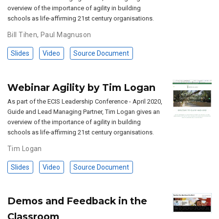
overview of the importance of agility in building
schools as life-affirming 21st century organisations.
Bill Tihen
,
Paul Magnuson
Slides
Video
Source Document
Webinar Agility by Tim Logan
As part of the ECIS Leadership Conference - April 2020,
Guide and Lead Managing Partner, Tim Logan gives an
overview of the importance of agility in building
schools as life-affirming 21st century organisations.
Tim Logan
Slides
Video
Source Document
Demos and Feedback in the
Classroom