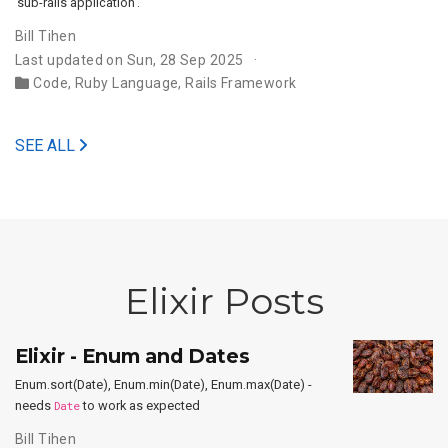
‘sub-rails application’.
Bill Tihen
Last updated on Sun, 28 Sep 2025
Code
,
Ruby Language
,
Rails Framework
SEE ALL
Elixir Posts
Elixir - Enum and Dates
Enum.sort(Date), Enum.min(Date), Enum.max(Date) -
needs
Date
to work as expected
Bill Tihen