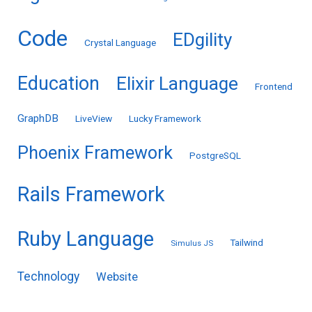
Code
EDgility
Crystal Language
Education
Elixir Language
Frontend
GraphDB
LiveView
Lucky Framework
Phoenix Framework
PostgreSQL
Rails Framework
Ruby Language
Tailwind
Simulus JS
Technology
Website