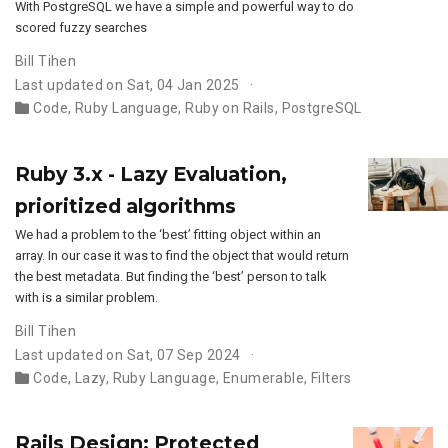
With PostgreSQL we have a simple and powerful way to do
scored fuzzy searches
Bill Tihen
Last updated on Sat, 04 Jan 2025
Code
,
Ruby Language
,
Ruby on Rails
,
PostgreSQL
Ruby 3.x - Lazy Evaluation,
prioritized algorithms
We had a problem to the ‘best’ fitting object within an
array. In our case it was to find the object that would return
the best metadata. But finding the ‘best’ person to talk
with is a similar problem.
Bill Tihen
Last updated on Sat, 07 Sep 2024
Code
,
Lazy
,
Ruby Language
,
Enumerable
,
Filters
Rails Design: Protected