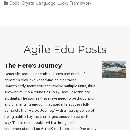
Code
,
Crystal Language
,
Lucky Framework
Agile Edu Posts
The Hero's Journey
Generally people remember stories and much of
children’s play involves taking on a persona.
Conveniently, many courses involve multiple units, thus
allowing multiple rounds of “play” and “identity” for
students. The stories they make need to be thoughtful
and challenging enough that students successfully
complete the “Hero’s Journey,” with a healthy sense of
being uplifted by the challenges encountered on the
way. This is quite doable with a thoughtful
implementation of an Agile Kickoff process. One of my