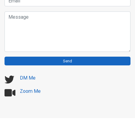
Email
Message
Send
DM Me
Zoom Me