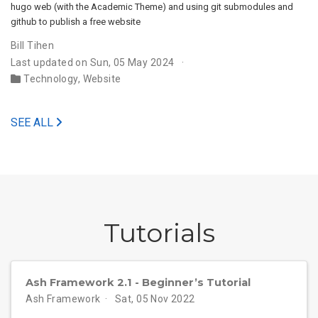
hugo web (with the Academic Theme) and using git submodules and
github to publish a free website
Bill Tihen
Last updated on Sun, 05 May 2024
Technology
,
Website
SEE ALL
Tutorials
Ash Framework 2.1 - Beginner’s Tutorial
Ash Framework
Sat, 05 Nov 2022