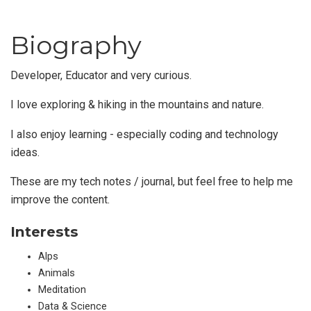
Biography
Developer, Educator and very curious.
I love exploring & hiking in the mountains and nature.
I also enjoy learning - especially coding and technology
ideas.
These are my tech notes / journal, but feel free to help me
improve the content.
Interests
Alps
Animals
Meditation
Data & Science