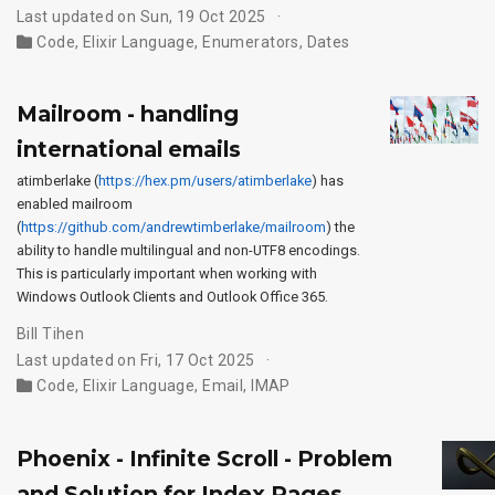
Last updated on Sun, 19 Oct 2025
Code
,
Elixir Language
,
Enumerators
,
Dates
Mailroom - handling
international emails
atimberlake (
https://hex.pm/users/atimberlake
) has
enabled mailroom
(
https://github.com/andrewtimberlake/mailroom
) the
ability to handle multilingual and non-UTF8 encodings.
This is particularly important when working with
Windows Outlook Clients and Outlook Office 365.
Bill Tihen
Last updated on Fri, 17 Oct 2025
Code
,
Elixir Language
,
Email
,
IMAP
Phoenix - Infinite Scroll - Problem
and Solution for Index Pages