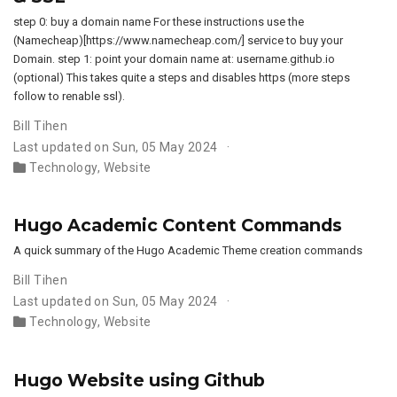
step 0: buy a domain name For these instructions use the
(Namecheap)[https://www.namecheap.com/] service to buy your
Domain. step 1: point your domain name at: username.github.io
(optional) This takes quite a steps and disables https (more steps
follow to renable ssl).
Bill Tihen
Last updated on Sun, 05 May 2024
Technology
,
Website
Hugo Academic Content Commands
A quick summary of the Hugo Academic Theme creation commands
Bill Tihen
Last updated on Sun, 05 May 2024
Technology
,
Website
Hugo Website using Github