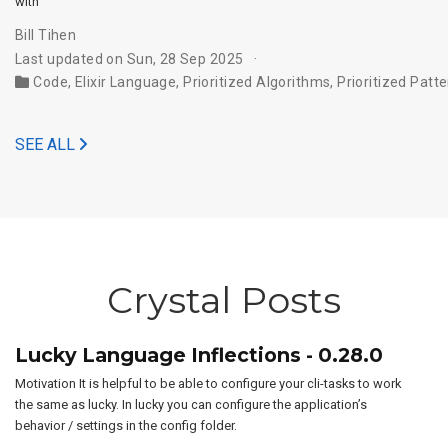
with’
Bill Tihen
Last updated on Sun, 28 Sep 2025
Code
,
Elixir Language
,
Prioritized Algorithms
,
Prioritized Patt
SEE ALL
Crystal Posts
Lucky Language Inflections - 0.28.0
Motivation It is helpful to be able to configure your cli-tasks to work
the same as lucky. In lucky you can configure the application’s
behavior / settings in the config folder.