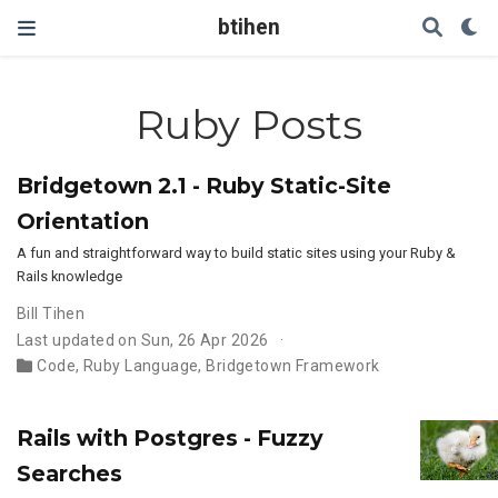
btihen
Ruby Posts
Bridgetown 2.1 - Ruby Static-Site
Orientation
A fun and straightforward way to build static sites using your Ruby &
Rails knowledge
Bill Tihen
Last updated on Sun, 26 Apr 2026
Code
,
Ruby Language
,
Bridgetown Framework
Rails with Postgres - Fuzzy
Searches