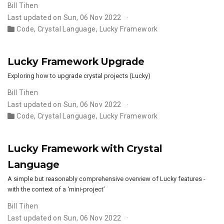
Bill Tihen
Last updated on Sun, 06 Nov 2022
Code
,
Crystal Language
,
Lucky Framework
Lucky Framework Upgrade
Exploring how to upgrade crystal projects (Lucky)
Bill Tihen
Last updated on Sun, 06 Nov 2022
Code
,
Crystal Language
,
Lucky Framework
Lucky Framework with Crystal
Language
A simple but reasonably comprehensive overview of Lucky features -
with the context of a ‘mini-project’
Bill Tihen
Last updated on Sun, 06 Nov 2022