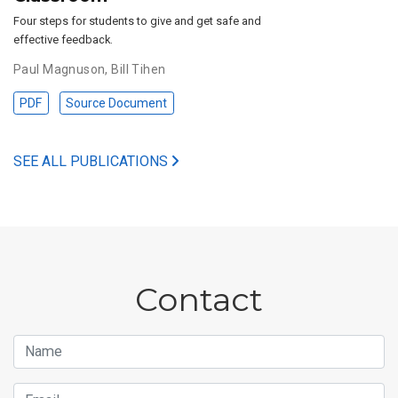
Four steps for students to give and get safe and
effective feedback.
Paul Magnuson
,
Bill Tihen
PDF
Source Document
SEE ALL PUBLICATIONS
Contact
Name