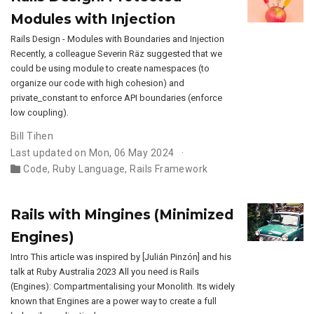
Modules with Injection
Rails Design - Modules with Boundaries and Injection
Recently, a colleague Severin Räz suggested that we
could be using module to create namespaces (to
organize our code with high cohesion) and
private_constant to enforce API boundaries (enforce
low coupling).
Bill Tihen
Last updated on Mon, 06 May 2024
Code
,
Ruby Language
,
Rails Framework
Rails with Mingines (Minimized
Engines)
Intro This article was inspired by [Julián Pinzón] and his
talk at Ruby Australia 2023 All you need is Rails
(Engines): Compartmentalising your Monolith. Its widely
known that Engines are a power way to create a full