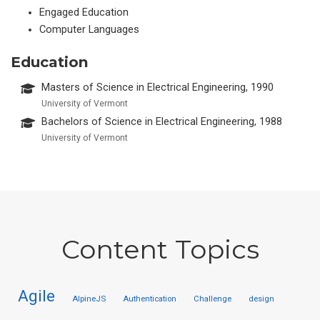
Engaged Education
Computer Languages
Education
Masters of Science in Electrical Engineering, 1990
University of Vermont
Bachelors of Science in Electrical Engineering, 1988
University of Vermont
Content Topics
Agile
AlpineJS
Authentication
Challenge
design