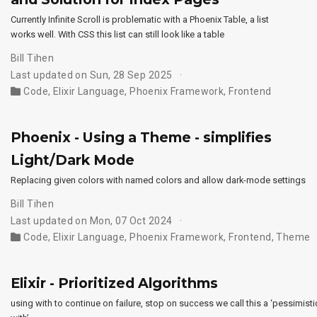
Currently Infinite Scroll is problematic with a Phoenix Table, a list
works well. With CSS this list can still look like a table
Bill Tihen
Last updated on Sun, 28 Sep 2025
Code
,
Elixir Language
,
Phoenix Framework
,
Frontend
Phoenix - Using a Theme - simplifies
Light/Dark Mode
Replacing given colors with named colors and allow dark-mode settings
Bill Tihen
Last updated on Mon, 07 Oct 2024
Code
,
Elixir Language
,
Phoenix Framework
,
Frontend
,
Theme
Elixir - Prioritized Algorithms
using with to continue on failure, stop on success we call this a ‘pessimisti