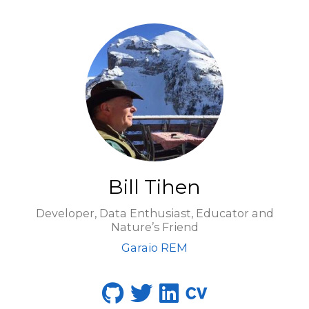
Bill Tihen
Developer, Data Enthusiast, Educator and
Nature’s Friend
Garaio REM