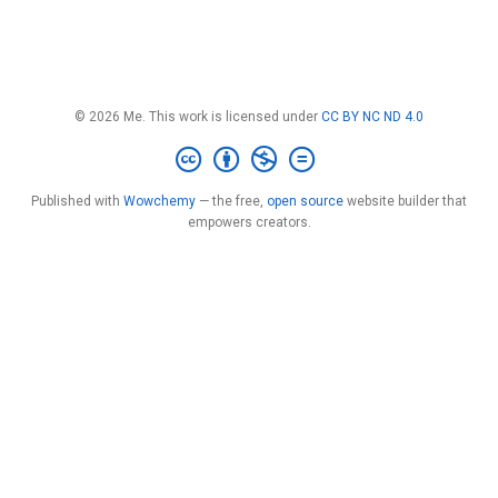
© 2026 Me. This work is licensed under
CC BY NC ND 4.0
Published with
Wowchemy
— the free,
open source
website builder that
empowers creators.