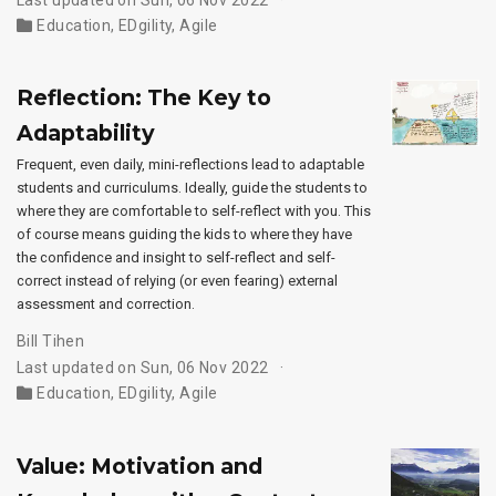
Education
,
EDgility
,
Agile
Reflection: The Key to
Adaptability
Frequent, even daily, mini-reflections lead to adaptable
students and curriculums. Ideally, guide the students to
where they are comfortable to self-reflect with you. This
of course means guiding the kids to where they have
the confidence and insight to self-reflect and self-
correct instead of relying (or even fearing) external
assessment and correction.
Bill Tihen
Last updated on Sun, 06 Nov 2022
Education
,
EDgility
,
Agile
Value: Motivation and