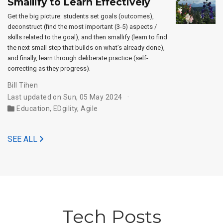
Smallify to Learn Effectively
Get the big picture: students set goals (outcomes),
deconstruct (find the most important (3-5) aspects /
skills related to the goal), and then smallify (learn to find
the next small step that builds on what’s already done),
and finally, learn through deliberate practice (self-
correcting as they progress).
Bill Tihen
Last updated on Sun, 05 May 2024
Education
,
EDgility
,
Agile
SEE ALL
Tech Posts