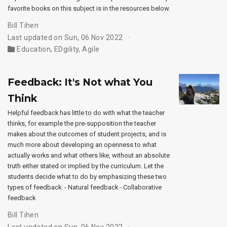
favorite books on this subject is in the resources below.
Bill Tihen
Last updated on Sun, 06 Nov 2022
Education
,
EDgility
,
Agile
Feedback: It's Not what You
Think
Helpful feedback has little to do with what the teacher
thinks, for example the pre-supposition the teacher
makes about the outcomes of student projects, and is
much more about developing an openness to what
actually works and what others like, without an absolute
truth either stated or implied by the curriculum. Let the
students decide what to do by emphasizing these two
types of feedback: - Natural feedback - Collaborative
feedback
Bill Tihen
Last updated on Sun, 06 Nov 2022