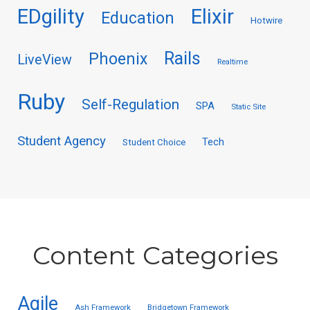
EDgility
Elixir
Education
Hotwire
Rails
Phoenix
LiveView
Realtime
Ruby
Self-Regulation
SPA
Static Site
Student Agency
Tech
Student Choice
Content Categories
Agile
Ash Framework
Bridgetown Framework