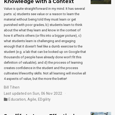
Knowledge with a Context
Value is quite straightforward in my mind. It has several
parts: a) students see value or a reason to learn the
material without being told they must learn or get
punished with poor grades; b) students learn to think
about the what they learn and know in the context of
how it affects others (or fits into a bigger picture), c)
what students learn is challenging and engaging
enough that it doesn’t feel like a dumb exercise to the
student (e.g. a lab that can be looked up on Google that
thousands of people have already done won’t fit this
definition of valuable); and d) the process of learning
creates confidence in the student and the process
cultivates lifeworthy skills. Not all learning will involve all
4 aspects of value, but the more the better!
Bill Tihen
Last updated on Sun, 06 Nov 2022
Education
,
Agile
,
EDgility