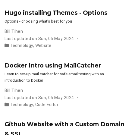
Hugo installing Themes - Options
Options - choosing what’s best for you
Bill Tihen
Last updated on Sun, 05 May 2024
Technology
,
Website
Docker Intro using MailCatcher
Learn to set-up mail catcher for safe email testing with an
introduction to Docker
Bill Tihen
Last updated on Sun, 05 May 2024
Technology
,
Code Editor
Github Website with a Custom Domain
& SSL