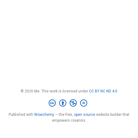
© 2026 Me. This work is licensed under
CC BY NC ND 4.0
Published with
Wowchemy
— the free,
open source
website builder that
empowers creators.