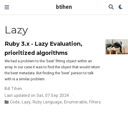
btihen
Lazy
Ruby 3.x - Lazy Evaluation,
prioritized algorithms
We had a problem to the ‘best’ fitting object within an
array. In our case it was to find the object that would return
the best metadata. But finding the ‘best’ person to talk
with is a similar problem.
Bill Tihen
Last updated on Sat, 07 Sep 2024
Code
,
Lazy
,
Ruby Language
,
Enumerable
,
Filters