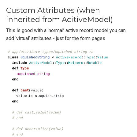
Custom Attributes (when
inherited from AcitiveModel)
This is good with a ’normal’ active record model you can
add ‘virtual’ attributes - just for the form pages
# app/attribute_types/squished_string.rb
class
SquishedString
<
ActiveRecord
::
Type
::
Value
include
ActiveModel
::
Type
::
Helpers
::
Mutable
def
type
:squished_string
end
def
cast
(
value
)
value
.
to_s
.
squish
.
strip
end
# def cast_value(value)
# end
# def deserialize(value)
# end