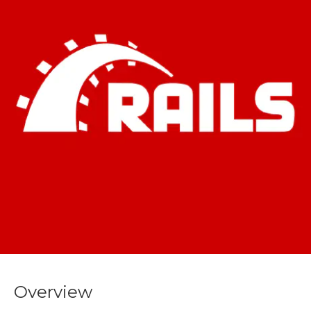
Overview