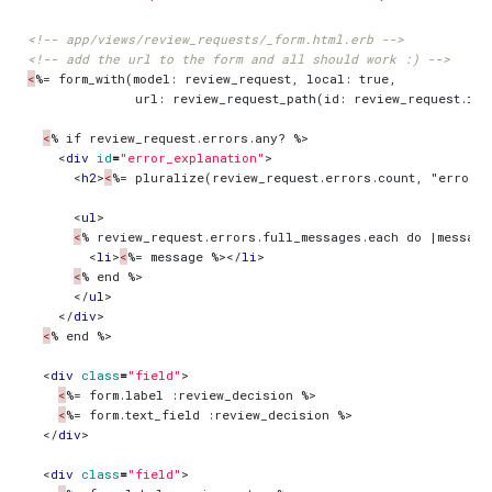
<!-- app/views/review_requests/_form.html.erb -->
<!-- add the url to the form and all should work :) -->
<
<
<
div
id
=
"error_explanation"
>
<
h2
>
<
%= pluralize(review_request.errors.count, "error")
<
ul
>
<
<
li
>
<
%= message %>
</
li
>
<
</
ul
>
</
div
>
<
<
div
class
=
"field"
>
<
<
</
div
>
<
div
class
=
"field"
>