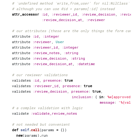
# `undefined method `write_from_user' for nil:NilClass` wi
# although you can use @id = params[:id] instead
attr_accessor
:id
,
:reviewer_id
,
:review_decision
,
:review_
:review_decision_at
,
:reviewer
# our attributes (these are the only things the form can a
attribute
:id
,
:integer
attribute
:reviewer
,
User
attribute
:reviewer_id
,
:integer
attribute
:review_notes
,
:string
attribute
:review_decision
,
:string
attribute
:review_decision_at
,
:datetime
# our rewiewer validations
validates
:id
,
presence
:
true
validates
:reviewer_id
,
presence
:
true
validates
:review_decision
,
presence
:
true
,
inclusion
:
{
in
:
%w[approved c
message
:
'%{value
# a complex validation with logic
validate
:validate_review_notes
# not needed but convenient
def
self
.
call
(
params
=
{})
new
(
params
)
.
run