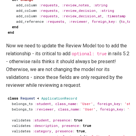
add_column
:requests
,
:review_notes
,
:string
add_column
:requests
,
:review_decision
,
:string
add_column
:requests
,
:review_decision_at
,
:timestamp
add_reference
:requests
,
:reviewer
,
foreign_key
:
{
to_tabl
end
end
Now we need to update the Review Model too to add the
relationship - its critical to add
optional: true
in rails 5.2
- otherwise rails thinks it should always be present!
Otherwise, we are not changing the model nor its
validations - since these fields are only required by the
reviewer while reviewing a request.
class
Request
<
ApplicationRecord
belongs_to
:student
,
class_name
:
'User'
,
foreign_key
:
'stud
belongs_to
:reviewer
,
class_name
:
'User'
,
foreign_key
:
'rev
validates
:student
,
presence
:
true
validates
:description
,
presence
:
true
validates
:category
,
presence
:
true
,