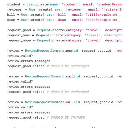
student
=
User
.
create
(
name
:
'student'
,
email
:
'student@example
reviewer
=
User
.
create
(
name
:
'reviewer'
,
email
:
'reviewer@exa
bill
=
User
.
create
(
name
:
'bill'
,
email
:
'bill@example.ch'
,
ro
dean
=
User
.
create
(
name
:
'dean'
,
email
:
'dean@example.ch'
,
ro
request_good
=
Request
.
create
(
category
:
'travel'
,
description
request_hmmm
=
Request
.
create
(
category
:
'travel'
,
description
:
request_nope
=
Request
.
create
(
category
:
'travel'
,
description
review
=
ReviewRequestCommand
.
new
(
id
:
request_good
.
id
,
review
review
.
valid?
review
.
errors
.
messages
request_good
.
reload
# should be unchanged
review
=
ReviewRequestCommand
.
call
(
id
:
request_good
.
id
,
revie
review
.
valid?
review
.
errors
.
messages
request_good
.
reload
# should be unchanged
review
=
ReviewRequestCommand
.
call
(
id
:
request_good
.
id
,
revie
review
.
valid?
review
.
errors
.
messages
request_good
.
reload
# SHOULD BE CHANGED