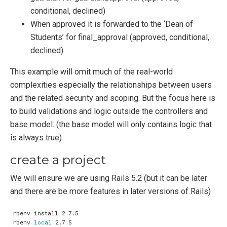
conditional, declined)
When approved it is forwarded to the ‘Dean of
Students’ for final_approval (approved, conditional,
declined)
This example will omit much of the real-world
complexities especially the relationships between users
and the related security and scoping. But the focus here is
to build validations and logic outside the controllers and
base model. (the base model will only contains logic that
is always true)
create a project
We will ensure we are using Rails 5.2 (but it can be later
and there are be more features in later versions of Rails)
rbenv 
local