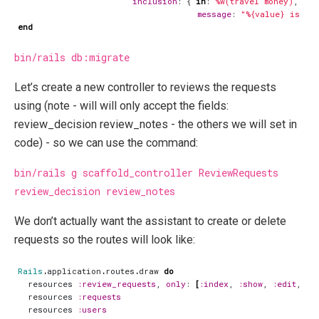
inclusion
:
{
in
:
%w(travel money)
,
message
:
"%{value} is no
end
bin/rails db:migrate
Let’s create a new controller to reviews the requests
using (note - will will only accept the fields:
review_decision review_notes - the others we will set in
code) - so we can use the command:
bin/rails g scaffold_controller ReviewRequests
review_decision review_notes
We don’t actually want the assistant to create or delete
requests so the routes will look like:
Rails
.
application
.
routes
.
draw
do
resources
:review_requests
,
only
:
[
:index
,
:show
,
:edit
,
:u
resources
:requests
resources
:users