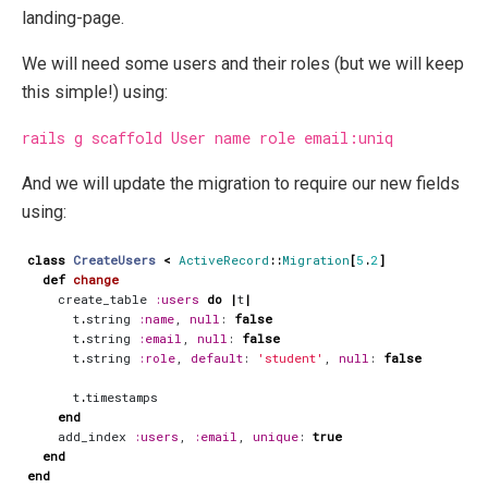
landing-page.
We will need some users and their roles (but we will keep
this simple!) using:
rails g scaffold User name role email:uniq
And we will update the migration to require our new fields
using:
class
CreateUsers
<
ActiveRecord
::
Migration
[
5
.
2
]
def
change
create_table
:users
do
|
t
|
t
.
string
:name
,
null
:
false
t
.
string
:email
,
null
:
false
t
.
string
:role
,
default
:
'student'
,
null
:
false
t
.
timestamps
end
add_index
:users
,
:email
,
unique
:
true
end
end