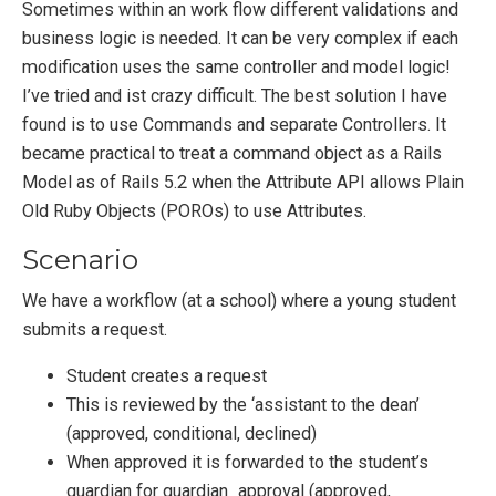
Sometimes within an work flow different validations and
business logic is needed. It can be very complex if each
modification uses the same controller and model logic!
I’ve tried and ist crazy difficult. The best solution I have
found is to use Commands and separate Controllers. It
became practical to treat a command object as a Rails
Model as of Rails 5.2 when the Attribute API allows Plain
Old Ruby Objects (POROs) to use Attributes.
Scenario
We have a workflow (at a school) where a young student
submits a request.
Student creates a request
This is reviewed by the ‘assistant to the dean’
(approved, conditional, declined)
When approved it is forwarded to the student’s
guardian for guardian_approval (approved,