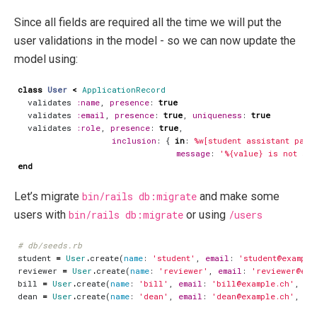
Since all fields are required all the time we will put the
user validations in the model - so we can now update the
model using:
class
User
<
ApplicationRecord
validates
:name
,
presence
:
true
validates
:email
,
presence
:
true
,
uniqueness
:
true
validates
:role
,
presence
:
true
,
inclusion
:
{
in
:
%w[student assistant pare
message
:
'%{value} is not a 
end
Let’s migrate
bin/rails db:migrate
and make some
users with
bin/rails db:migrate
or using
/users
# db/seeds.rb
student
=
User
.
create
(
name
:
'student'
,
email
:
'student@example
reviewer
=
User
.
create
(
name
:
'reviewer'
,
email
:
'reviewer@exa
bill
=
User
.
create
(
name
:
'bill'
,
email
:
'bill@example.ch'
,
ro
dean
=
User
.
create
(
name
:
'dean'
,
email
:
'dean@example.ch'
,
ro