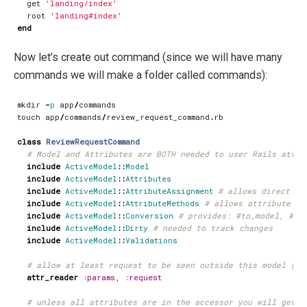
get
'landing/index'
root
'landing#index'
end
Now let’s create out command (since we will have many
commands we will make a folder called commands):
mkdir
-
p
app
/
commands
touch
app
/
commands
/
review_request_command
.
rb
class
ReviewRequestCommand
# Model and Attributes are BOTH needed to user Rails attri
include
ActiveModel
::
Model
include
ActiveModel
::
Attributes
include
ActiveModel
::
AttributeAssignment
# allows direct as
include
ActiveModel
::
AttributeMethods
# allows attribute pr
include
ActiveModel
::
Conversion
# provides: #to_model, #to
include
ActiveModel
::
Dirty
# needed to track changes
include
ActiveModel
::
Validations
# allow at least request to be seen outside this model (to
attr_reader
:params
,
:request
# unless all attributes are in the accessor you will get