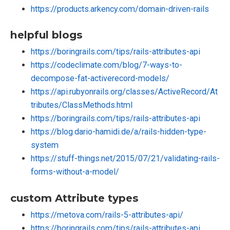
https://products.arkency.com/domain-driven-rails
helpful blogs
https://boringrails.com/tips/rails-attributes-api
https://codeclimate.com/blog/7-ways-to-
decompose-fat-activerecord-models/
https://api.rubyonrails.org/classes/ActiveRecord/At
tributes/ClassMethods.html
https://boringrails.com/tips/rails-attributes-api
https://blog.dario-hamidi.de/a/rails-hidden-type-
system
https://stuff-things.net/2015/07/21/validating-rails-
forms-without-a-model/
custom Attribute types
https://metova.com/rails-5-attributes-api/
https://boringrails.com/tips/rails-attributes-api