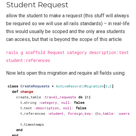
Student Request
allow the student to make a request (this stuff will always
be required so we will use all rails standards) – in real-life
this would usually be scoped and the only area students
can access, but that is beyond the scope of this article.
rails g scaffold Request category description:text
student:references
Now lets open this migration and require all fields using:
class
CreateRequests
<
ActiveRecord
::
Migration
[
5
.
2
]
def
change
create_table
:travel_requests
do
|
t
|
t
.
string
:category
,
null
:
false
t
.
text
:description
,
null
:
false
t
.
references
:student
,
foreign_key
:
{
to_table
:
:users
},
t
.
timestamps
end
end