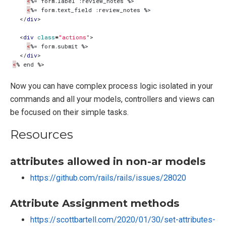
<
<
</
div
>
<
div
class
=
"actions"
>
<
</
div
>
<
Now you can have complex process logic isolated in your
commands and all your models, controllers and views can
be focused on their simple tasks.
Resources
attributes allowed in non-ar models
https://github.com/rails/rails/issues/28020
Attribute Assignment methods
https://scottbartell.com/2020/01/30/set-attributes-