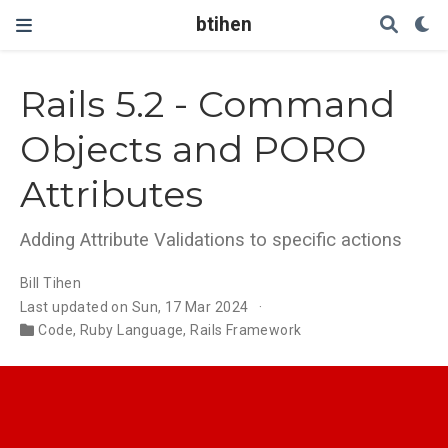
btihen
Rails 5.2 - Command
Objects and PORO
Attributes
Adding Attribute Validations to specific actions
Bill Tihen
Last updated on Sun, 17 Mar 2024
Code
,
Ruby Language
,
Rails Framework