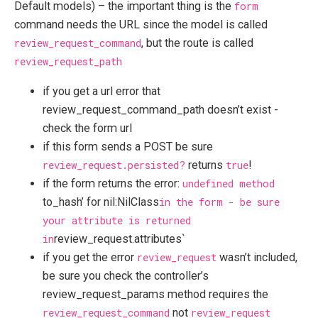
Default models) – the important thing is the
form
command needs the URL since the model is called
review_request_command
, but the route is called
review_request_path
if you get a url error that
review_request_command_path doesn’t exist -
check the form url
if this form sends a POST be sure
review_request.persisted?
returns
true
!
if the form returns the error:
undefined method
to_hash’ for nil:NilClass
in the form - be sure
your attribute is returned
in
review_request.attributes`
if you get the error
review_request
wasn’t included,
be sure you check the controller’s
review_request_params method requires the
review_request_command
not
review_request