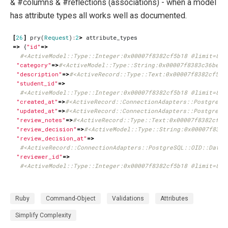
& #columns & #reflections (associations) - when a model
has attribute types all works well as documented.
[
26
]
pry
(
Request
):
2
>
attribute_types
=>
{
"id"
=>
#<ActiveModel::Type::Integer:0x00007f8382cf5b18 @limit=8, 
"category"
=>
#<ActiveModel::Type::String:0x00007f8383c36be0 
"description"
=>
#<ActiveRecord::Type::Text:0x00007f8382cf570
"student_id"
=>
#<ActiveModel::Type::Integer:0x00007f8382cf5b18 @limit=8, 
"created_at"
=>
#<ActiveRecord::ConnectionAdapters::PostgreSQ
"updated_at"
=>
#<ActiveRecord::ConnectionAdapters::PostgreSQ
"review_notes"
=>
#<ActiveRecord::Type::Text:0x00007f8382cf57
"review_decision"
=>
#<ActiveModel::Type::String:0x00007f8383
"review_decision_at"
=>
#<ActiveRecord::ConnectionAdapters::PostgreSQL::OID::DateT
"reviewer_id"
=>
#<ActiveModel::Type::Integer:0x00007f8382cf5b18 @limit=8, 
Ruby
Command-Object
Validations
Attributes
Simplify Complexity