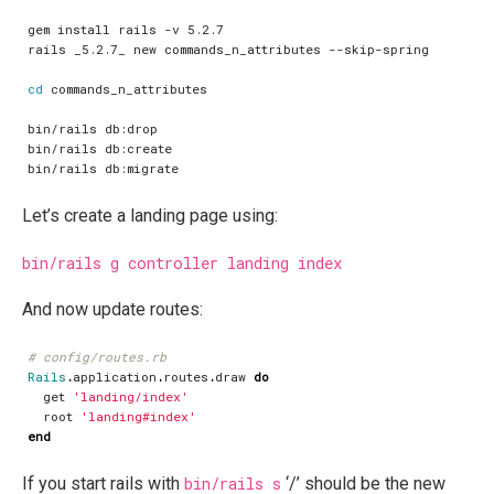
cd
Let’s create a landing page using:
bin/rails g controller landing index
And now update routes:
# config/routes.rb
Rails
.
application
.
routes
.
draw
do
get
'landing/index'
root
'landing#index'
end
If you start rails with
bin/rails s
‘/’ should be the new