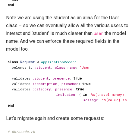
end
Note we are using the student as an alias for the User
class – so we can eventually allow all the various users to
interact and ‘student’ is much clearer than
user
the model
name. And we can enforce these required fields in the
model too:
class
Request
<
ApplicationRecord
belongs_to
:student
,
class_name
:
'User'
validates
:student
,
presence
:
true
validates
:description
,
presence
:
true
validates
:category
,
presence
:
true
,
inclusion
:
{
in
:
%w(travel money)
,
message
:
"%{value} is no
end
Let’s migrate again and create some requests:
# db/seeds.rb