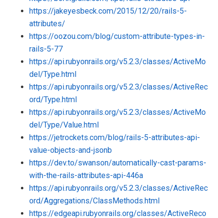
https://jakeyesbeck.com/2015/12/20/rails-5-
attributes/
https://oozou.com/blog/custom-attribute-types-in-
rails-5-77
https://api.rubyonrails.org/v5.2.3/classes/ActiveMo
del/Type.html
https://api.rubyonrails.org/v5.2.3/classes/ActiveRec
ord/Type.html
https://api.rubyonrails.org/v5.2.3/classes/ActiveMo
del/Type/Value.html
https://jetrockets.com/blog/rails-5-attributes-api-
value-objects-and-jsonb
https://dev.to/swanson/automatically-cast-params-
with-the-rails-attributes-api-446a
https://api.rubyonrails.org/v5.2.3/classes/ActiveRec
ord/Aggregations/ClassMethods.html
https://edgeapi.rubyonrails.org/classes/ActiveReco