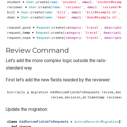
student
=
User
.
create
(
name
:
'student'
,
email
:
'student@example
reviewer
=
User
.
create
(
name
:
'reviewer'
,
email
:
'reviewer@exa
bill
=
User
.
create
(
name
:
'bill'
,
email
:
'bill@example.ch'
,
ro
dean
=
User
.
create
(
name
:
'dean'
,
email
:
'dean@example.ch'
,
ro
request_good
=
Request
.
create
(
category
:
'travel'
,
description
request_hmmm
=
Request
.
create
(
category
:
'travel'
,
description
:
request_nope
=
Request
.
create
(
category
:
'travel'
,
description
Review Command
Let’s add the more complex logic outside the rails-
standard way.
First let’s add the new fields needed by the reviewer:
Update the migration:
class
AddReviewFieldsToRequests
<
ActiveRecord
::
Migration
[
5
.
2
def
change