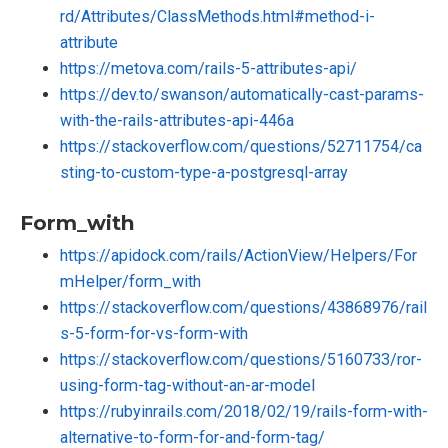
rd/Attributes/ClassMethods.html#method-i-
attribute
https://metova.com/rails-5-attributes-api/
https://dev.to/swanson/automatically-cast-params-
with-the-rails-attributes-api-446a
https://stackoverflow.com/questions/52711754/ca
sting-to-custom-type-a-postgresql-array
Form_with
https://apidock.com/rails/ActionView/Helpers/For
mHelper/form_with
https://stackoverflow.com/questions/43868976/rail
s-5-form-for-vs-form-with
https://stackoverflow.com/questions/5160733/ror-
using-form-tag-without-an-ar-model
https://rubyinrails.com/2018/02/19/rails-form-with-
alternative-to-form-for-and-form-tag/