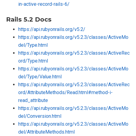
in-active-record-rails-6/
Rails 5.2 Docs
https://api.rubyonrails.org/v5.2/
https://api.rubyonrails.org/v5.2.3/classes/ActiveMo
del/Type.html
https://api.rubyonrails.org/v5.2.3/classes/ActiveRec
ord/Type.html
https://api.rubyonrails.org/v5.2.3/classes/ActiveMo
del/Type/Value.html
https://api.rubyonrails.org/v5.2.3/classes/ActiveRec
ord/AttributeMethods/Read.html#method-i-
read_attribute
https://api.rubyonrails.org/v5.2.3/classes/ActiveMo
del/Conversion.html
https://api.rubyonrails.org/v5.2.3/classes/ActiveMo
del/AttributeMethods.html