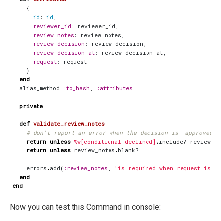
{
id
:
id
,
reviewer_id
:
reviewer_id
,
review_notes
:
review_notes
,
review_decision
:
review_decision
,
review_decision_at
:
review_decision_at
,
request
:
request
}
end
alias_method
:to_hash
,
:attributes
private
def
validate_review_notes
# don't report an error when the decision is 'approved' 
return
unless
%w[conditional declined]
.
include?
review_de
return
unless
review_notes
.
blank?
errors
.
add
(
:review_notes
,
'is required when request is no
end
end
Now you can test this Command in console: