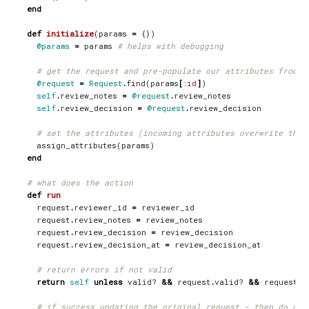
end
def
initialize
(
params
=
{})
@params
=
params
# helps with debugging
# get the request and pre-populate our attributes from t
@request
=
Request
.
find
(
params
[
:id
]
)
self
.
review_notes
=
@request
.
review_notes
self
.
review_decision
=
@request
.
review_decision
# set the attributes (incoming attributes overwrite thos
assign_attributes
(
params
)
end
# what does the action
def
run
request
.
reviewer_id
=
reviewer_id
request
.
review_notes
=
review_notes
request
.
review_decision
=
review_decision
request
.
review_decision_at
=
review_decision_at
# return errors if not valid
return
self
unless
valid?
&&
request
.
valid?
&&
request
.
s
# if success updating the original request - then do our