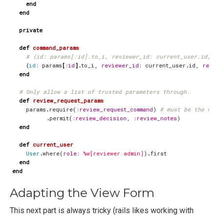
end
end
private
def
command_params
# {id: params[:id].to_i, reviewer_id: current_user.id}
{
id
:
params
[
:id
].
to_i
,
reviewer_id
:
current_user
.
id
,
revi
end
# Only allow a list of trusted parameters through.
def
review_request_params
params
.
require
(
:review_request_command
)
# must be the mod
.
permit
(
:review_decision
,
:review_notes
)
end
def
current_user
User
.
where
(
role
:
%w[reviewer admin]
)
.
first
end
end
Adapting the View Form
This next part is always tricky (rails likes working with