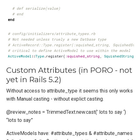
# def serialize(value)
# end
end
# config/initializers/attribute_types.rb
# Not needed unless truely a new Datbase type
# ActiveRecord::Type.register(:squished_string, SquishedStri
# critical to define ActiveModel to use within the model
ActiveModel
::
Type
.
register
(
:squished_string
,
SquishedString
)
Custom Attributes (in PORO - not
yet in Rails 5.2)
Without access to attribute_type it seems this only works
with Manual casting - without explict casting.
@review_notes = TrimmedText.new.cast(’ lots to say ‘)
“lots to say”
ActiveModels have: #attribute_types & #attribute_names