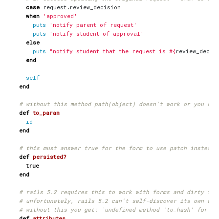
case
request
.
review_decision
when
'approved'
puts
'notify parent of request'
puts
'notify student of approval'
else
puts
"notify student that the request is 
#{
review_decis
end
self
end
# without this method path(object) doesn't work or you can
def
to_param
id
end
# this must answer true for the form to use patch instead 
def
persisted?
true
end
# rails 5.2 requires this to work with forms and dirty tra
# unfortunately, rails 5.2 can't self-discover its own att
# without this you get: `undefined method `to_hash' for ni
def
attributes