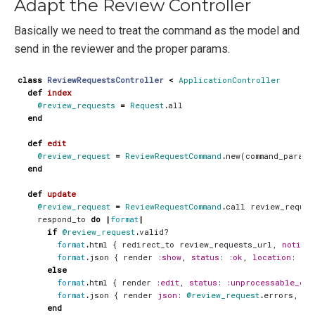
Adapt the Review Controller
Basically we need to treat the command as the model and
send in the reviewer and the proper params.
class
ReviewRequestsController
<
ApplicationController
def
index
@review_requests
=
Request
.
all
end
def
edit
@review_request
=
ReviewRequestCommand
.
new
(
command_params
end
def
update
@review_request
=
ReviewRequestCommand
.
call
review_reques
respond_to
do
|
format
|
if
@review_request
.
valid?
format
.
html
{
redirect_to
review_requests_url
,
notice
:
format
.
json
{
render
:show
,
status
:
:ok
,
location
:
@re
else
format
.
html
{
render
:edit
,
status
:
:unprocessable_ent
format
.
json
{
render
json
:
@review_request
.
errors
,
st
end