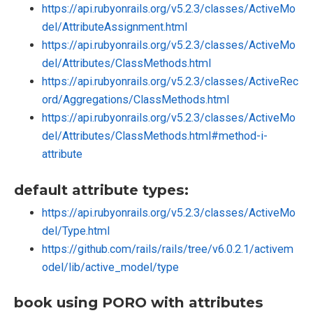
https://api.rubyonrails.org/v5.2.3/classes/ActiveMo
del/AttributeAssignment.html
https://api.rubyonrails.org/v5.2.3/classes/ActiveMo
del/Attributes/ClassMethods.html
https://api.rubyonrails.org/v5.2.3/classes/ActiveRec
ord/Aggregations/ClassMethods.html
https://api.rubyonrails.org/v5.2.3/classes/ActiveMo
del/Attributes/ClassMethods.html#method-i-
attribute
default attribute types:
https://api.rubyonrails.org/v5.2.3/classes/ActiveMo
del/Type.html
https://github.com/rails/rails/tree/v6.0.2.1/activem
odel/lib/active_model/type
book using PORO with attributes