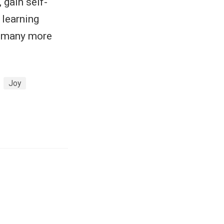
, gain self-
f learning
e many more
Joy