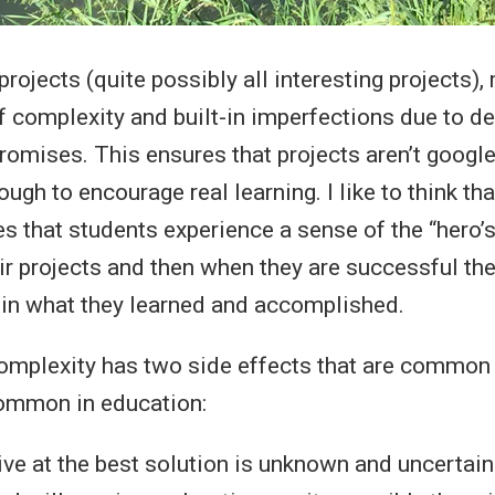
rojects (quite possibly all interesting projects),
f complexity and built-in imperfections due to de
omises. This ensures that projects aren’t googl
ugh to encourage real learning. I like to think th
s that students experience a sense of the “hero’s
ir projects and then when they are successful the
 in what they learned and accomplished.
complexity has two side effects that are common i
common in education:
ive at the best solution is unknown and uncertain