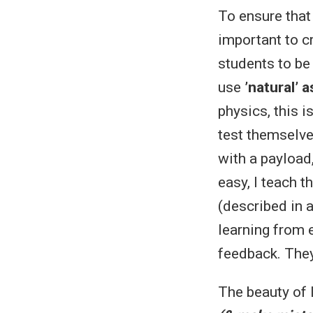
To ensure that
important to c
students to be 
use
’natural’
physics, this i
test themselves
with a payload
easy, I teach t
(described in a
learning from 
feedback. They 
The beauty of l