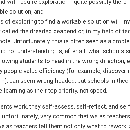
nd will require exploration - quite possibly there
le solution; and
s of exploring to find a workable solution will in
alled the dreaded deadend or, in my field of te
 hole. Unfortunately, this is often seen as a probl
d not understanding is, after all, what schools s
llowing students to head in the wrong direction, 
 people value efficiency (for example, discoveri
rn), can seem wrong-headed, but schools in theo
 learning as their top priority, not speed.
dents work, they self-assess, self-reflect, and self
s, unfortunately, very common that we as teachers
e as teachers tell them not only what to rework,