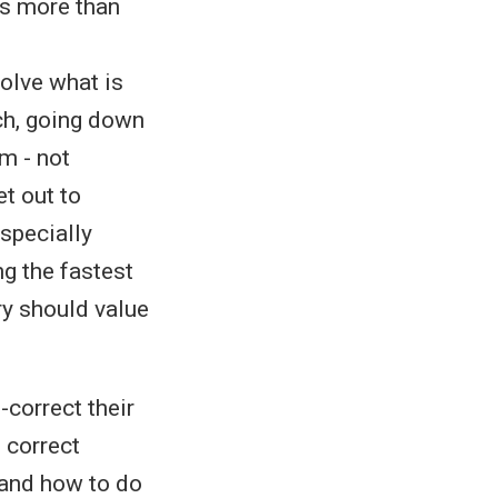
 is more than
volve what is
ch, going down
em - not
et out to
especially
ng the fastest
ry should value
-correct their
 correct
 and how to do