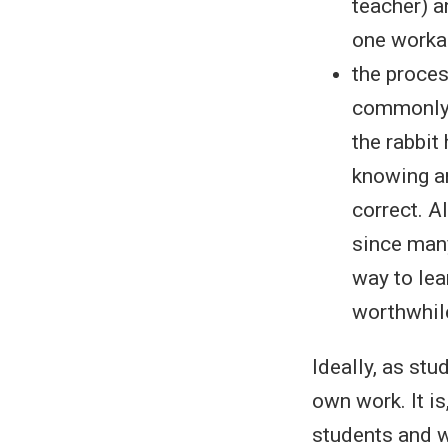
teacher) a
one workab
the proces
commonly c
the rabbit
knowing an
correct. A
since many
way to lea
worthwhile
Ideally, as stu
own work. It i
students and w