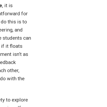
e
, it is
htforward for
do this is to
eering, and
he students can
f it floats
ment isn’t as
feedback
ach other,
 do with the
ety to explore