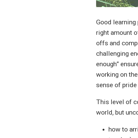
Good learning p
right amount o
offs and compr
challenging eno
enough” ensure
working on the
sense of pride
This level of 
world, but un
how to arr