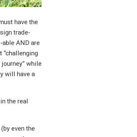
 must have the
sign trade-
e-able AND are
at “challenging
 journey” while
y will have a
n the real
 (by even the