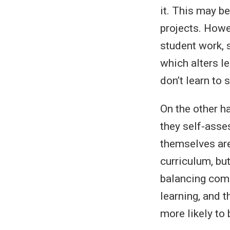
it. This may be
projects. Howev
student work, 
which alters le
don’t learn to 
On the other h
they self-asses
themselves are
curriculum, but
balancing compe
learning, and t
more likely to