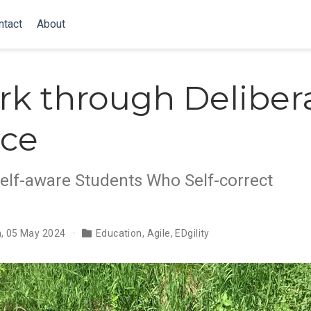
ntact
About
k through Deliber
ice
Self-aware Students Who Self-correct
n, 05 May 2024
Education
,
Agile
,
EDgility