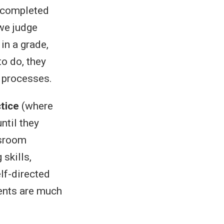
e, completed
 we judge
in a grade,
to do, they
g processes.
ctice
(where
ntil they
ssroom
 skills,
elf-directed
dents are much