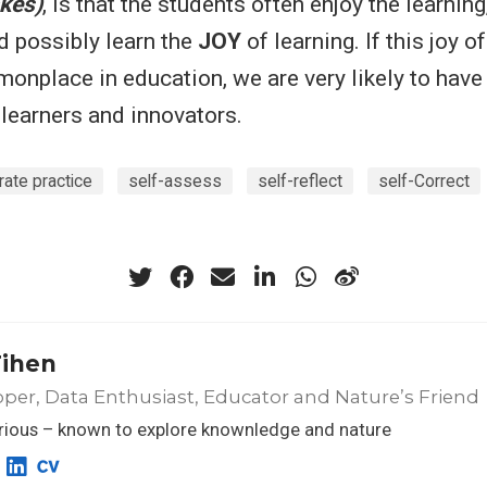
kes)
, is that the students often enjoy the learning
d possibly learn the
JOY
of learning. If this joy o
nplace in education, we are very likely to hav
g learners and innovators.
rate practice
self-assess
self-reflect
self-Correct
Tihen
per, Data Enthusiast, Educator and Nature’s Friend
rious – known to explore knownledge and nature