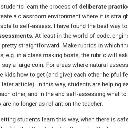
 students learn the process of
deliberate practic
reate a classroom environment where it is straig
able to self-assess. I have found the best way to 
 assessments
. At least in the world of code, engin
s pretty straightforward. Make rubrics in which t
, e.g. in a class making boats, the rubric will ask i
, say a large coin. For areas where natural assess
he kids how to get (and give) each other helpful 
 later article). In this way, students are helping e
each other, and in the end self-assessing what to
are no longer as reliant on the teacher.
etting students learn this way, when there is saf