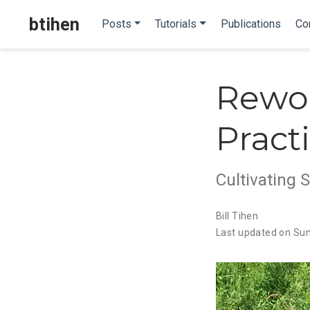
btihen
Posts
Tutorials
Publications
Co
Rewor
Pract
Cultivating 
Bill Tihen
Last updated on Su