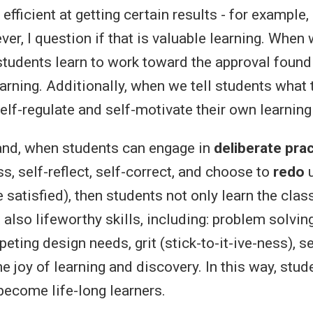
 efficient at getting certain results - for exampl
er, I question if that is valuable learning. When
students learn to work toward the approval found 
arning. Additionally, when we tell students what 
self-regulate and self-motivate their own learnin
and, when students can engage in
deliberate pra
s, self-reflect, self-correct, and choose to
redo
u
 satisfied), then students not only learn the cla
 also lifeworthy skills, including: problem solving
ting design needs, grit (stick-to-it-ive-ness), s
he joy of learning and discovery. In this way, stu
 become life-long learners.