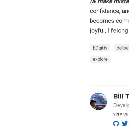
(& make mista
confidence, an
becomes commo
joyful, lifelon
EDgility
delibe
explore
Bill 
Develo
very cu