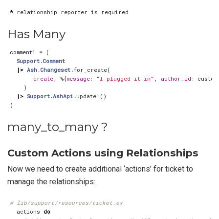
*
relationship
reporter
is
required
Has Many
comment1
=
(
Support.Comment
|>
Ash.Changeset
.
for_create
(
:create
,
%{
message
:
"I plugged it in"
,
author_id
:
custom
)
|>
Support.AshApi
.
update!
()
)
many_to_many ?
Custom Actions using Relationships
Now we need to create additional ‘actions’ for ticket to
manage the relationships:
# lib/support/resources/ticket.ex
actions
do