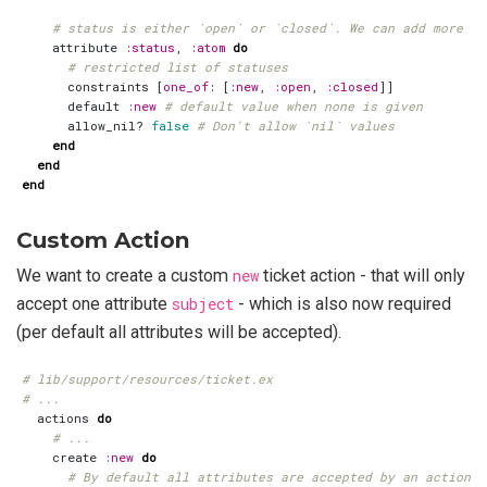
# status is either `open` or `closed`. We can add more st
attribute
:status
,
:atom
do
# restricted list of statuses
constraints
[
one_of
:
[
:new
,
:open
,
:closed
]]
default
:new
# default value when none is given
allow_nil?
false
# Don't allow `nil` values
end
end
end
Custom Action
We want to create a custom
new
ticket action - that will only
accept one attribute
subject
- which is also now required
(per default all attributes will be accepted).
# lib/support/resources/ticket.ex
# ...
actions
do
# ...
create
:new
do
# By default all attributes are accepted by an action