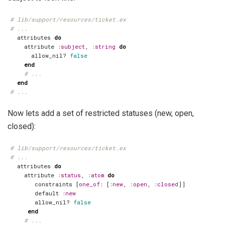
# lib/support/resources/ticket.ex
# ...
attributes
do
attribute
:subject
,
:string
do
allow_nil?
false
end
# ...
end
# ...
Now lets add a set of restricted statuses (new, open,
closed):
# lib/support/resources/ticket.ex
# ...
attributes
do
attribute
:status
,
:atom
do
constraints
[
one_of
:
[
:new
,
:open
,
:closed
]]
default
:new
allow_nil?
false
end
# ...