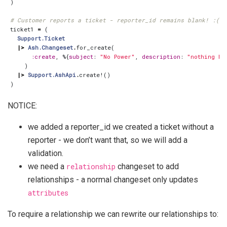
)
# Customer reports a ticket - reporter_id remains blank! :(
ticket1
=
(
Support.Ticket
|>
Ash.Changeset
.
for_create
(
:create
,
%{
subject
:
"No Power"
,
description
:
"nothing ha
)
|>
Support.AshApi
.
create!
()
)
NOTICE:
we added a reporter_id we created a ticket without a
reporter - we don’t want that, so we will add a
validation.
we need a
relationship
changeset to add
relationships - a normal changeset only updates
attributes
To require a relationship we can rewrite our relationships to: