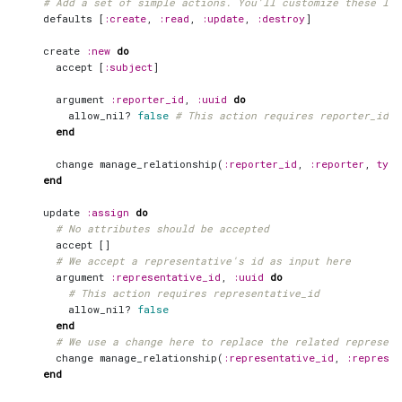
# Add a set of simple actions. You'll customize these lat
defaults
[
:create
,
:read
,
:update
,
:destroy
]
create
:new
do
accept
[
:subject
]
argument
:reporter_id
,
:uuid
do
allow_nil?
false
# This action requires reporter_id
end
change
manage_relationship
(
:reporter_id
,
:reporter
,
type
end
update
:assign
do
# No attributes should be accepted
accept
[]
# We accept a representative's id as input here
argument
:representative_id
,
:uuid
do
# This action requires representative_id
allow_nil?
false
end
# We use a change here to replace the related represent
change
manage_relationship
(
:representative_id
,
:represen
end