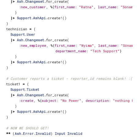
|>
Ash.Changeset
.
for_create
(
:new_customer
,
%{
first_name
:
"Ratna"
,
last_name
:
"Sönam"
,
)
|>
Support.AshApi
.
create!
()
)
technician
=
(
Support.User
|>
Ash.Changeset
.
for_create
(
:new_employee
,
%{
first_name
:
"Nyima"
,
last_name
:
"Sönam"
department_name
:
"Tech Support"
}
)
|>
Support.AshApi
.
create!
()
)
# Customer reports a ticket - reporter_id remains blank! :(
ticket1
=
(
Support.Ticket
|>
Ash.Changeset
.
for_create
(
:create
,
%{
subject
:
"No Power"
,
description
:
"nothing ha
)
|>
Support.AshApi
.
create!
()
)
# NOW WE SHOULD GET!
**
(
Ash.Error.Invalid
)
Input
Invalid