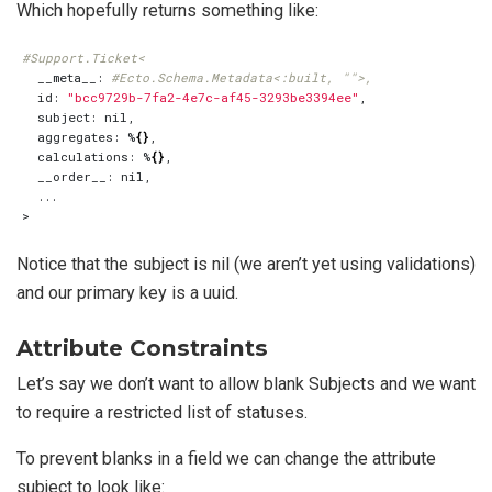
Which hopefully returns something like:
#Support.Ticket<
  __meta__: 
#Ecto.Schema.Metadata<:built, "">,
  id: 
"bcc9729b-7fa2-4e7c-af45-3293be3394ee"
  aggregates: %
{}
  calculations: %
{}
Notice that the subject is nil (we aren’t yet using validations)
and our primary key is a uuid.
Attribute Constraints
Let’s say we don’t want to allow blank Subjects and we want
to require a restricted list of statuses.
To prevent blanks in a field we can change the attribute
subject to look like: