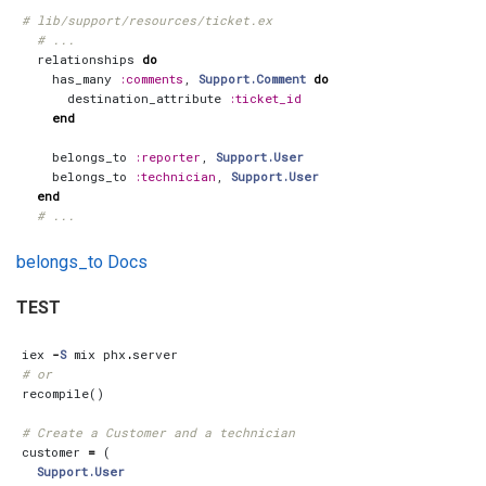
# lib/support/resources/ticket.ex
# ...
relationships
do
has_many
:comments
,
Support.Comment
do
destination_attribute
:ticket_id
end
belongs_to
:reporter
,
Support.User
belongs_to
:technician
,
Support.User
end
# ...
belongs_to Docs
TEST
iex
-
S
mix
phx
.
server
# or
recompile
()
# Create a Customer and a technician
customer
=
(
Support.User