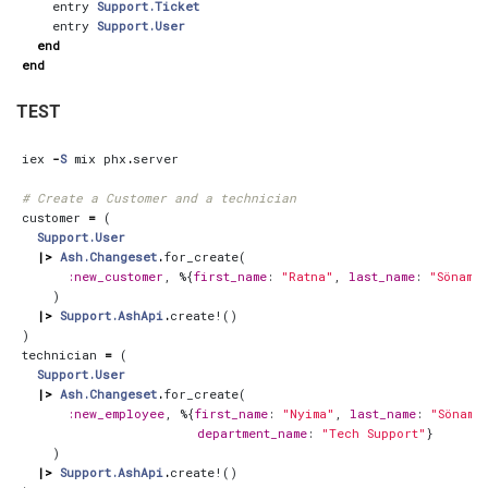
entry
Support.Ticket
entry
Support.User
end
end
TEST
iex
-
S
mix
phx
.
server
# Create a Customer and a technician
customer
=
(
Support.User
|>
Ash.Changeset
.
for_create
(
:new_customer
,
%{
first_name
:
"Ratna"
,
last_name
:
"Sönam"
,
)
|>
Support.AshApi
.
create!
()
)
technician
=
(
Support.User
|>
Ash.Changeset
.
for_create
(
:new_employee
,
%{
first_name
:
"Nyima"
,
last_name
:
"Sönam"
department_name
:
"Tech Support"
}
)
|>
Support.AshApi
.
create!
()