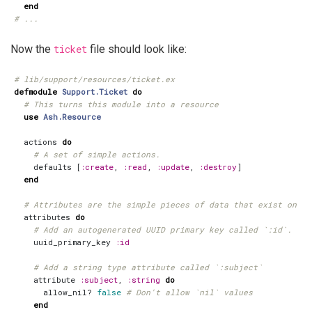
end
# ...
Now the
ticket
file should look like:
# lib/support/resources/ticket.ex
defmodule
Support.Ticket
do
# This turns this module into a resource
use
Ash.Resource
actions
do
# A set of simple actions.
defaults
[
:create
,
:read
,
:update
,
:destroy
]
end
# Attributes are the simple pieces of data that exist on yo
attributes
do
# Add an autogenerated UUID primary key called `:id`.
uuid_primary_key
:id
# Add a string type attribute called `:subject`
attribute
:subject
,
:string
do
allow_nil?
false
# Don't allow `nil` values
end