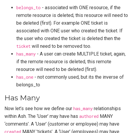
belongs_to
- associated with ONE resource, if the
remote resource is deleted, this resource will need to
be deleted (first). For example ONE ticket is
associated with ONE user who created the ticket. If
the user who created the ticket is deleted then the
ticket
will need to be removed too.
has_many
- A user can create MULTIPLE ticket, again,
if the remote resource is deleted, this remote
resource will need to be deleted (first).
has_one
- not commonly used, but its the inverse of
belongs_to
Has Many
Now let’s see how we define our
has_many
relationships
within Ash. The ‘User’ may have has
authored
MANY
‘comments’. A ‘User’ (customer or employee) may have
created
MANY ’tickets’. A ‘User’ (employees) may have