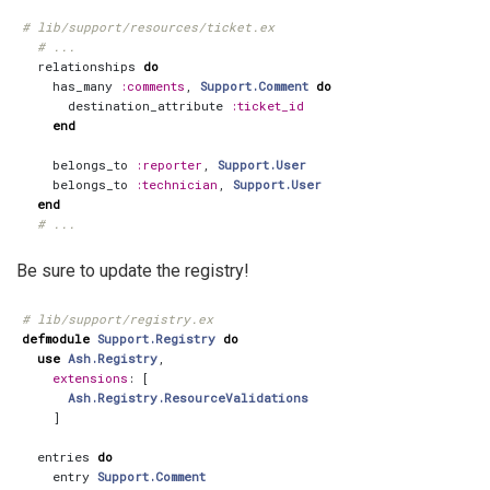
# lib/support/resources/ticket.ex
# ...
relationships
do
has_many
:comments
,
Support.Comment
do
destination_attribute
:ticket_id
end
belongs_to
:reporter
,
Support.User
belongs_to
:technician
,
Support.User
end
# ...
Be sure to update the registry!
# lib/support/registry.ex
defmodule
Support.Registry
do
use
Ash.Registry
,
extensions
:
[
Ash.Registry.ResourceValidations
]
entries
do
entry
Support.Comment