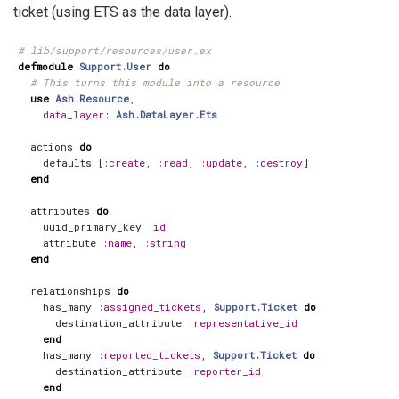
ticket (using ETS as the data layer).
# lib/support/resources/user.ex
defmodule
Support.User
do
# This turns this module into a resource
use
Ash.Resource
,
data_layer
:
Ash.DataLayer.Ets
actions
do
defaults
[
:create
,
:read
,
:update
,
:destroy
]
end
attributes
do
uuid_primary_key
:id
attribute
:name
,
:string
end
relationships
do
has_many
:assigned_tickets
,
Support.Ticket
do
destination_attribute
:representative_id
end
has_many
:reported_tickets
,
Support.Ticket
do
destination_attribute
:reporter_id
end