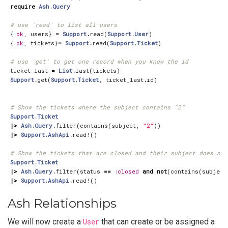
require
Ash.Query
# use `read` to list all users
{
:ok
,
users
}
=
Support
.
read
(
Support.User
)
{
:ok
,
tickets
}
=
Support
.
read
(
Support.Ticket
)
# use 'get' to get one record when you know the id
ticket_last
=
List
.
last
(
tickets
)
Support
.
get
(
Support.Ticket
,
ticket_last
.
id
)
# Show the tickets where the subject contains "2"
Support.Ticket
|>
Ash.Query
.
filter
(
contains
(
subject
,
"2"
))
|>
Support.AshApi
.
read!
()
# Show the tickets that are closed and their subject does not
Support.Ticket
|>
Ash.Query
.
filter
(
status
==
:closed
and
not
(
contains
(
subject
|>
Support.AshApi
.
read!
()
Ash Relationships
We will now create a
User
that can create or be assigned a