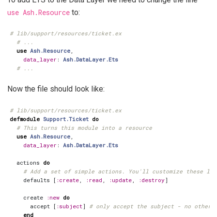
use Ash.Resource
to:
# lib/support/resources/ticket.ex
# ...
use
Ash.Resource
,
data_layer
:
Ash.DataLayer.Ets
# ...
Now the file should look like:
# lib/support/resources/ticket.ex
defmodule
Support.Ticket
do
# This turns this module into a resource
use
Ash.Resource
,
data_layer
:
Ash.DataLayer.Ets
actions
do
# Add a set of simple actions. You'll customize these lat
defaults
[
:create
,
:read
,
:update
,
:destroy
]
create
:new
do
accept
[
:subject
]
# only accept the subject - no other 
end