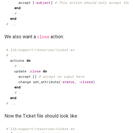
accept
[
:subject
]
# This action should only accept the 
end
# ...
end
# ...
We also want a
close
action:
# lib/support/resources/ticket.ex
# ...
actions
do
# ...
update
:close
do
accept
[]
# accept no input here
change
set_attribute
(
:status
,
:closed
)
end
# ...
end
# ...
Now the Ticket file should look like:
# lib/support/resources/ticket.ex