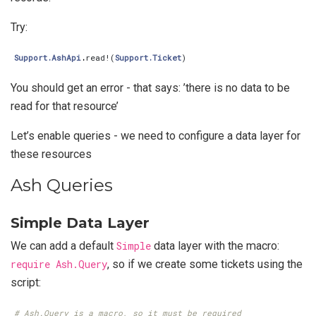
Try:
Support.AshApi
.
read!
(
Support.Ticket
)
You should get an error - that says: ’there is no data to be
read for that resource’
Let’s enable queries - we need to configure a data layer for
these resources
Ash Queries
Simple Data Layer
We can add a default
Simple
data layer with the macro:
require Ash.Query
, so if we create some tickets using the
script:
# Ash.Query is a macro, so it must be required