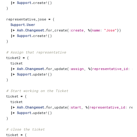
|>
Support
.
create!
()
)
representative_jose
=
(
Support.User
|>
Ash.Changeset
.
for_create
(
:create
,
%{
name
:
"Jose"
})
|>
Support
.
create!
()
)
# Assign that representative
ticket2
=
(
ticket
|>
Ash.Changeset
.
for_update
(
:assign
,
%{
representative_id
:
re
|>
Support
.
update!
()
)
# Start working on the Ticket
ticket
=
(
ticket
|>
Ash.Changeset
.
for_update
(
:start
,
%{
representative_id
:
rep
|>
Support
.
update!
()
)
# close the ticket
ticket
=
(