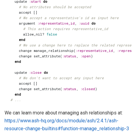
update
:start
do
# No attributes should be accepted
accept
[]
# We accept a representative's id as input here
argument
:representative_id
,
:uuid
do
# This action requires representative_id
allow_nil?
false
end
# We use a change here to replace the related represent
change
manage_relationship
(
:representative_id
,
:represen
change
set_attribute
(
:status
,
:open
)
end
update
:close
do
# We don't want to accept any input here
accept
[]
change
set_attribute
(
:status
,
:closed
)
end
# ...
We can learn more about managing ash relationships at:
https://www.ash-hq.org/docs/module/ash/2.4.1/ash-
resource-change-builtins#function-manage_relationship-3