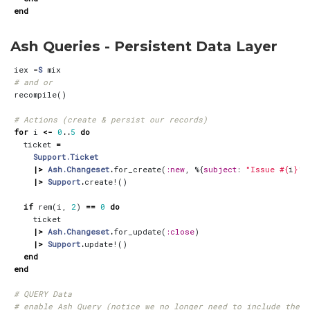
end
Ash Queries - Persistent Data Layer
iex
-
S
mix
# and or
recompile
()
# Actions (create & persist our records)
for
i
<-
0
..
5
do
ticket
=
Support.Ticket
|>
Ash.Changeset
.
for_create
(
:new
,
%{
subject
:
"Issue 
#{
i
}
"
}
|>
Support
.
create!
()
if
rem
(
i
,
2
)
==
0
do
ticket
|>
Ash.Changeset
.
for_update
(
:close
)
|>
Support
.
update!
()
end
end
# QUERY Data
# enable Ash Query (notice we no longer need to include the d