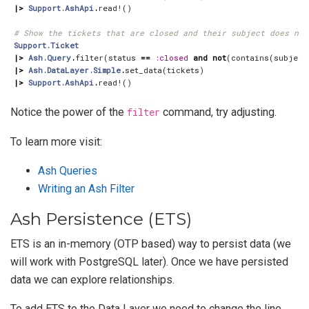
|>
Support.AshApi
.
read!
()
# Show the tickets that are closed and their subject does not
Support.Ticket
|>
Ash.Query
.
filter
(
status
==
:closed
and
not
(
contains
(
subject
|>
Ash.DataLayer.Simple
.
set_data
(
tickets
)
|>
Support.AshApi
.
read!
()
Notice the power of the
filter
command, try adjusting.
To learn more visit:
Ash Queries
Writing an Ash Filter
Ash Persistence (ETS)
ETS is an in-memory (OTP based) way to persist data (we
will work with PostgreSQL later). Once we have persisted
data we can explore relationships.
To add ETS to the Data Layer we need to change the line