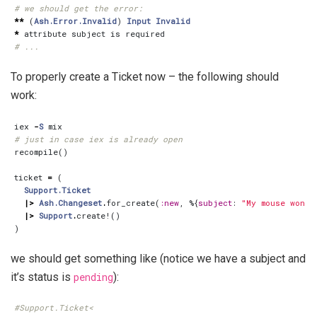
# we should get the error:
**
(
Ash.Error.Invalid
)
Input
Invalid
*
attribute
subject
is
required
# ...
To properly create a Ticket now – the following should
work:
iex
-
S
mix
# just in case iex is already open
recompile
()
ticket
=
(
Support.Ticket
|>
Ash.Changeset
.
for_create
(
:new
,
%{
subject
:
"My mouse won't
|>
Support
.
create!
()
)
we should get something like (notice we have a subject and
it’s status is
pending
):
#Support.Ticket<