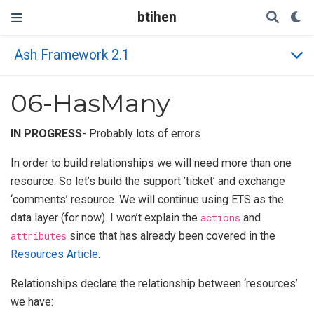
btihen
Ash Framework 2.1
06-HasMany
IN PROGRESS
- Probably lots of errors
In order to build relationships we will need more than one
resource. So let’s build the support ’ticket’ and exchange
‘comments’ resource. We will continue using ETS as the
data layer (for now). I won’t explain the
actions
and
attributes
since that has already been covered in the
Resources Article
.
Relationships declare the relationship between ‘resources’
we have: