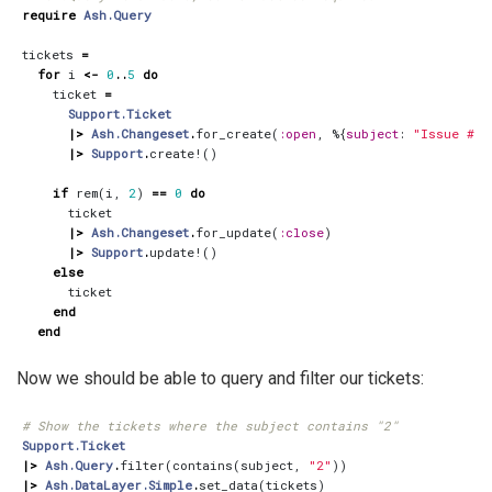
require
Ash.Query
tickets
=
for
i
<-
0
..
5
do
ticket
=
Support.Ticket
|>
Ash.Changeset
.
for_create
(
:open
,
%{
subject
:
"Issue 
#{
i
|>
Support
.
create!
()
if
rem
(
i
,
2
)
==
0
do
ticket
|>
Ash.Changeset
.
for_update
(
:close
)
|>
Support
.
update!
()
else
ticket
end
end
Now we should be able to query and filter our tickets:
# Show the tickets where the subject contains "2"
Support.Ticket
|>
Ash.Query
.
filter
(
contains
(
subject
,
"2"
))
|>
Ash.DataLayer.Simple
.
set_data
(
tickets
)