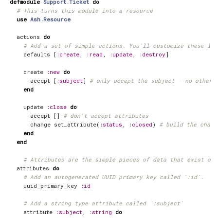
defmodule
Support.Ticket
do
# This turns this module into a resource
use
Ash.Resource
actions
do
# Add a set of simple actions. You'll customize these lat
defaults
[
:create
,
:read
,
:update
,
:destroy
]
create
:new
do
accept
[
:subject
]
# only accept the subject - no other 
end
update
:close
do
accept
[]
# don't accept attributes
change
set_attribute
(
:status
,
:closed
)
# build the chang
end
end
# Attributes are the simple pieces of data that exist on 
attributes
do
# Add an autogenerated UUID primary key called `:id`.
uuid_primary_key
:id
# Add a string type attribute called `:subject`
attribute
:subject
,
:string
do