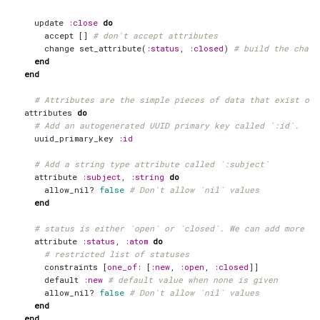
update
:close
do
accept
[]
# don't accept attributes
change
set_attribute
(
:status
,
:closed
)
# build the chang
end
end
# Attributes are the simple pieces of data that exist on 
attributes
do
# Add an autogenerated UUID primary key called `:id`.
uuid_primary_key
:id
# Add a string type attribute called `:subject`
attribute
:subject
,
:string
do
allow_nil?
false
# Don't allow `nil` values
end
# status is either `open` or `closed`. We can add more st
attribute
:status
,
:atom
do
# restricted list of statuses
constraints
[
one_of
:
[
:new
,
:open
,
:closed
]]
default
:new
# default value when none is given
allow_nil?
false
# Don't allow `nil` values
end
end