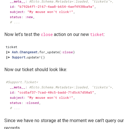
__meta__
:
#Ecto.Schema.Metadata<:loaded, "tickets">,
id
:
"b792b4f1-2167-4aa8-b654-4aef4938ba9a"
,
subject
:
"My mouse won't click!"
,
status
:
:new
,
# ...
Now let’s test the
close
action on our new
ticket
:
ticket
|>
Ash.Changeset
.
for_update
(
:close
)
|>
Support
.
update!
()
Now our ticket should look like:
#Support.Ticket<
__meta__
:
#Ecto.Schema.Metadata<:loaded, "tickets">,
id
:
"ccd5af37-7cad-40c5-badd-71d5c67d50a5"
,
subject
:
"My mouse won't click!"
,
status
:
:closed
,
# ...
Since we have no storage at the moment we can’t query our
records.