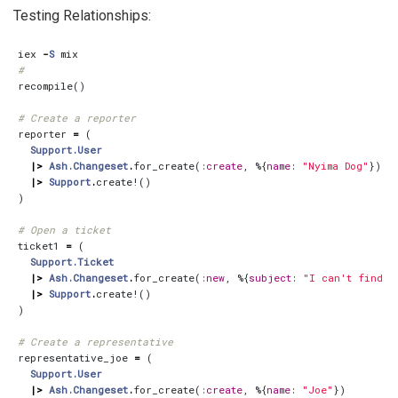
Testing Relationships:
iex
-
S
mix
#
recompile
()
# Create a reporter
reporter
=
(
Support.User
|>
Ash.Changeset
.
for_create
(
:create
,
%{
name
:
"Nyima Dog"
})
|>
Support
.
create!
()
)
# Open a ticket
ticket1
=
(
Support.Ticket
|>
Ash.Changeset
.
for_create
(
:new
,
%{
subject
:
"I can't find m
|>
Support
.
create!
()
)
# Create a representative
representative_joe
=
(
Support.User
|>
Ash.Changeset
.
for_create
(
:create
,
%{
name
:
"Joe"
})