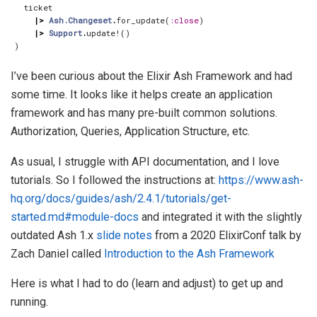
ticket
|>
Ash.Changeset
.
for_update
(
:close
)
|>
Support
.
update!
()
)
I’ve been curious about the Elixir Ash Framework and had
some time. It looks like it helps create an application
framework and has many pre-built common solutions.
Authorization, Queries, Application Structure, etc.
As usual, I struggle with API documentation, and I love
tutorials. So I followed the instructions at:
https://www.ash-
hq.org/docs/guides/ash/2.4.1/tutorials/get-
started.md#module-docs
and integrated it with the slightly
outdated Ash 1.x
slide notes
from a 2020 ElixirConf talk by
Zach Daniel called
Introduction to the Ash Framework
Here is what I had to do (learn and adjust) to get up and
running.