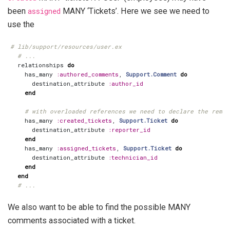
been
assigned
MANY ‘Tickets’. Here we see we need to
use the
# lib/support/resources/user.ex
# ...
relationships
do
has_many
:authored_comments
,
Support.Comment
do
destination_attribute
:author_id
end
# with overloaded references we need to declare the remot
has_many
:created_tickets
,
Support.Ticket
do
destination_attribute
:reporter_id
end
has_many
:assigned_tickets
,
Support.Ticket
do
destination_attribute
:technician_id
end
end
# ...
We also want to be able to find the possible MANY
comments associated with a ticket.