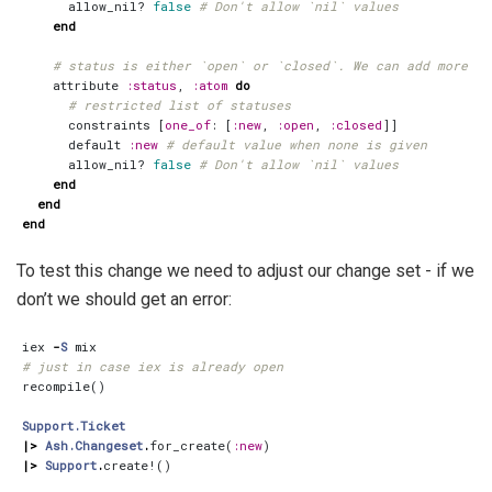
allow_nil?
false
# Don't allow `nil` values
end
# status is either `open` or `closed`. We can add more st
attribute
:status
,
:atom
do
# restricted list of statuses
constraints
[
one_of
:
[
:new
,
:open
,
:closed
]]
default
:new
# default value when none is given
allow_nil?
false
# Don't allow `nil` values
end
end
end
To test this change we need to adjust our change set - if we
don’t we should get an error:
iex
-
S
mix
# just in case iex is already open
recompile
()
Support.Ticket
|>
Ash.Changeset
.
for_create
(
:new
)
|>
Support
.
create!
()