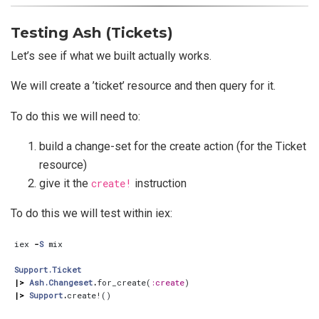
Testing Ash (Tickets)
Let’s see if what we built actually works.
We will create a ’ticket’ resource and then query for it.
To do this we will need to:
build a change-set for the create action (for the Ticket
resource)
give it the
create!
instruction
To do this we will test within iex:
iex
-
S
mix
Support.Ticket
|>
Ash.Changeset
.
for_create
(
:create
)
|>
Support
.
create!
()