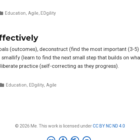
Education
,
Agile
,
EDgility
ffectively
goals (outcomes), deconstruct (find the most important (3-5)
n smallify (learn to find the next small step that builds on wha
eliberate practice (self-correcting as they progress).
Education
,
EDgility
,
Agile
© 2026 Me. This work is licensed under
CC BY NC ND 4.0