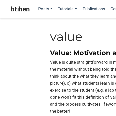
btihen
Posts
Tutorials
Publications
Co
value
Value: Motivation
Value is quite straightforward in m
the material without being told th
think about the what they learn and
picture), c) what students learn i
exercise to the student (e.g. a la
done won’t fit this definition of v
and the process cultivates lifeworth
the better!