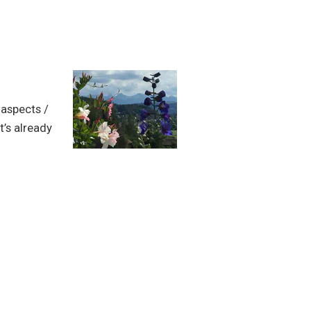
 aspects /
t’s already