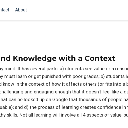
ntact
About
 and Knowledge with a Context
y mind. It has several parts: a) students see value or a reaso
ey must learn or get punished with poor grades; b) students l
 know in the context of how it affects others (or fits into a 
s challenging and engaging enough that it doesn’t feel like a 
b that can be looked up on Google that thousands of people h
aluable); and d) the process of learning creates confidence in
y skills. Not all learning will involve all 4 aspects of value, 