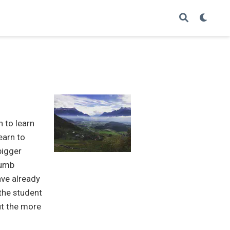
n to learn
earn to
bigger
dumb
ave already
 the student
but the more