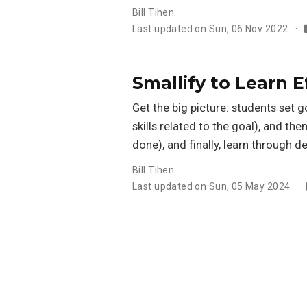
Bill Tihen
Last updated on Sun, 06 Nov 2022
Smallify to Learn E
Get the big picture: students set 
skills related to the goal), and the
done), and finally, learn through d
Bill Tihen
Last updated on Sun, 05 May 2024