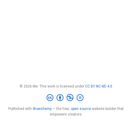
© 2026 Me. This work is licensed under
CC BY NC ND 4.0
Published with
Wowchemy
— the free,
open source
website builder that
empowers creators.