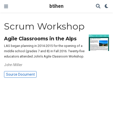
btihen
Scrum Workshop
Agile Classrooms in the Alps
LAS began planning in 2014-2015 for the opening of a
middle school (grades 7 and 8) in Fall 2016. Twenty-five
educators attended John’s Agile Classroom Workshop.
John Miller
Source Document