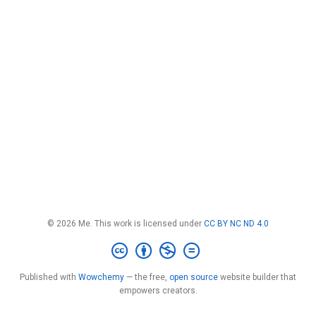
© 2026 Me. This work is licensed under
CC BY NC ND 4.0
Published with
Wowchemy
— the free,
open source
website builder that
empowers creators.