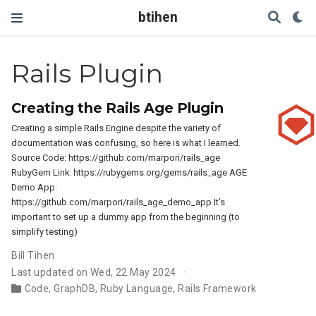
btihen
Rails Plugin
Creating the Rails Age Plugin
Creating a simple Rails Engine despite the variety of
documentation was confusing, so here is what I learned.
Source Code: https://github.com/marpori/rails_age
RubyGem Link: https://rubygems.org/gems/rails_age AGE
Demo App:
https://github.com/marpori/rails_age_demo_app It’s
important to set up a dummy app from the beginning (to
simplify testing)
Bill Tihen
Last updated on Wed, 22 May 2024
Code
,
GraphDB
,
Ruby Language
,
Rails Framework