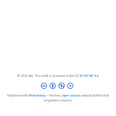
© 2026 Me. This work is licensed under
CC BY NC ND 4.0
Published with
Wowchemy
— the free,
open source
website builder that
empowers creators.