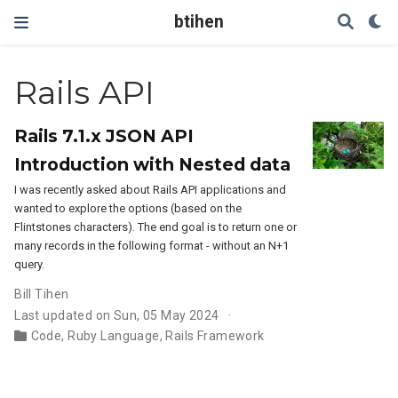
btihen
Rails API
Rails 7.1.x JSON API
Introduction with Nested data
I was recently asked about Rails API applications and
wanted to explore the options (based on the
Flintstones characters). The end goal is to return one or
many records in the following format - without an N+1
query.
Bill Tihen
Last updated on Sun, 05 May 2024
Code
,
Ruby Language
,
Rails Framework