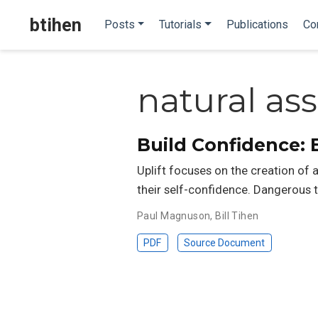
btihen
Posts
Tutorials
Publications
Co
natural a
Build Confidence: 
Uplift focuses on the creation of
their self-confidence. Dangerous t
Paul Magnuson
,
Bill Tihen
PDF
Source Document