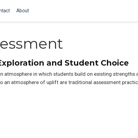
ntact
About
ssessment
Exploration and Student Choice
 an atmosphere in which students build on existing strengths
o an atmosphere of uplift are traditional assessment practic