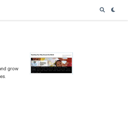
 and grow
es.