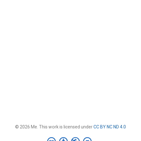
© 2026 Me. This work is licensed under
CC BY NC ND 4.0