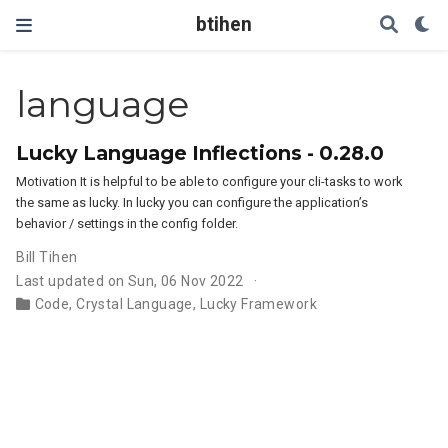
btihen
language
Lucky Language Inflections - 0.28.0
Motivation It is helpful to be able to configure your cli-tasks to work
the same as lucky. In lucky you can configure the application’s
behavior / settings in the config folder.
Bill Tihen
Last updated on Sun, 06 Nov 2022
Code
,
Crystal Language
,
Lucky Framework