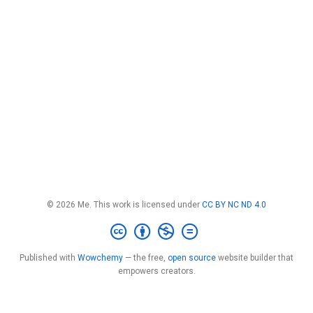
© 2026 Me. This work is licensed under
CC BY NC ND 4.0
Published with
Wowchemy
— the free,
open source
website builder that
empowers creators.