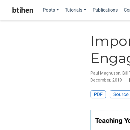
btihen
Posts
Tutorials
Publications
Co
Impor
Engag
Paul Magnuson
,
Bill
December, 2019
PDF
Source