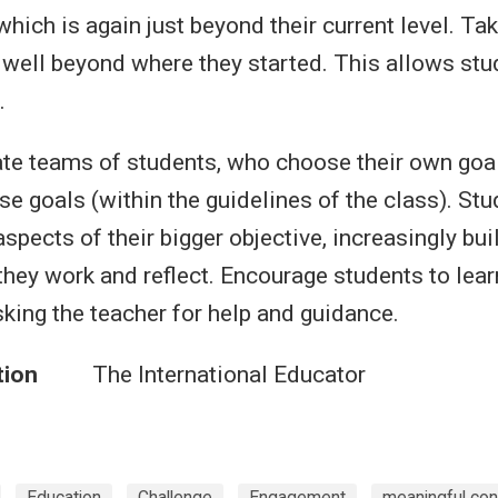
 which is again just beyond their current level. Tak
well beyond where they started. This allows stud
.
ate teams of students, who choose their own goa
se goals (within the guidelines of the class). St
spects of their bigger objective, increasingly bui
hey work and reflect. Encourage students to lea
sking the teacher for help and guidance.
tion
The International Educator
Education
Challenge
Engagement
meaningful con