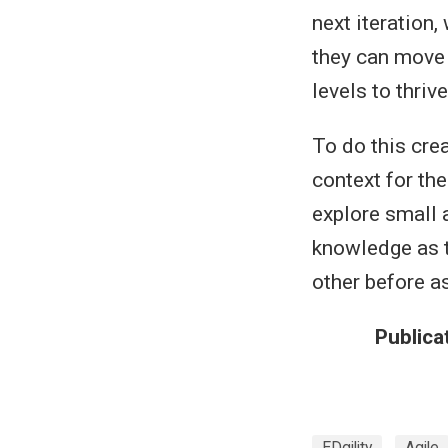
next iteration,
they can move 
levels to thrive
To do this cre
context for the
explore small a
knowledge as t
other before a
Publica
EDgility
Agile