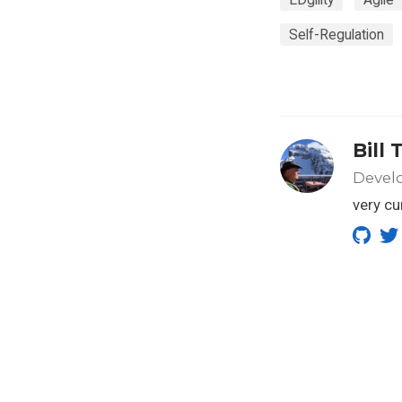
Self-Regulation
Bill 
Develo
very cu