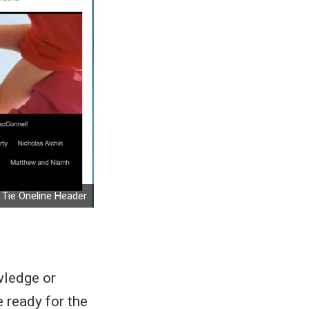
Tie Oneline Header
owledge or
 ready for the