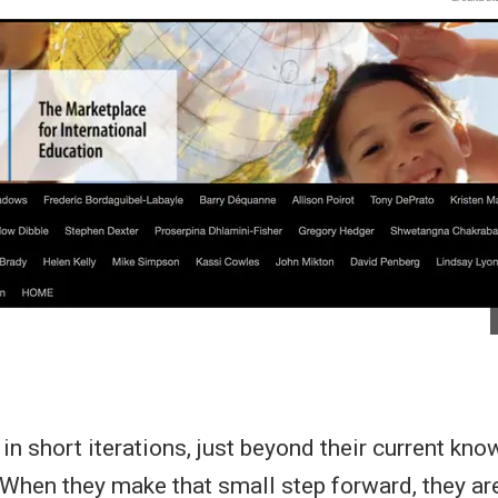
in short iterations, just beyond their current kn
 When they make that small step forward, they are