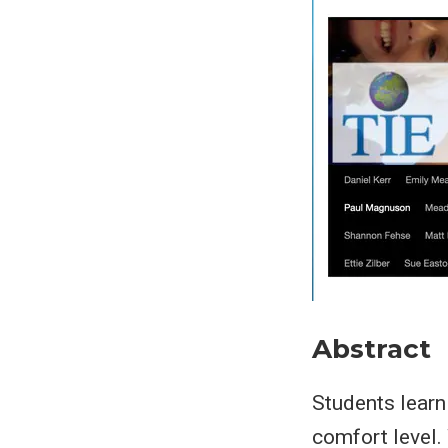
Abstract
Students learn 
comfort level.