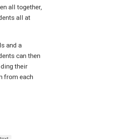
en all together,
ents all at
ls and a
udents can then
lding their
rn from each
text