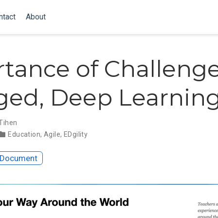
ntact
About
tance of Challenge
ed, Deep Learnin
 Tihen
Education
,
Agile
,
EDgility
 Document