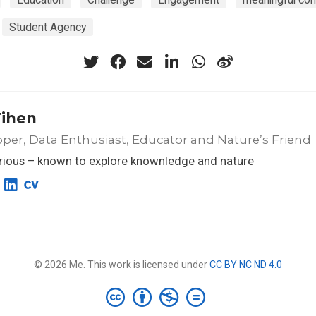
Student Agency
Tihen
per, Data Enthusiast, Educator and Nature’s Friend
rious – known to explore knownledge and nature
© 2026 Me. This work is licensed under
CC BY NC ND 4.0