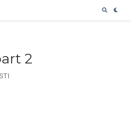
art 2
STI