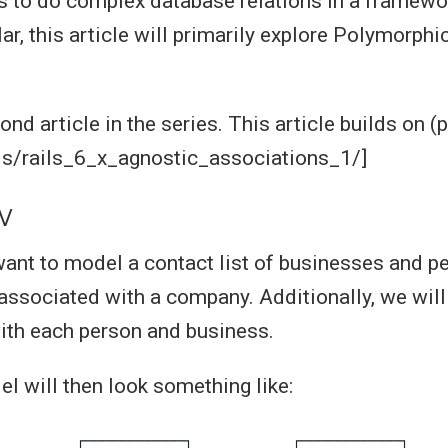
s to do complex database relations in a framewo
lar, this article will primarily explore Polymorphi
ond article in the series. This article builds on (p
ls/rails_6_x_agnostic_associations_1/]
w
I want to model a contact list of businesses and 
 associated with a company. Additionally, we will
ith each person and business.
l will then look something like: