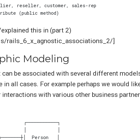
xplained this in (part 2)
ls/rails_6_x_agnostic_associations_2/]
phic Modeling
t can be associated with several different models
e in all cases. For example perhaps we would like
 interactions with various other business partn