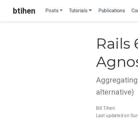
btihen
Posts
Tutorials
Publications
Co
Rails
Agnos
Aggregating 
alternative)
Bill Tihen
Last updated on Sun