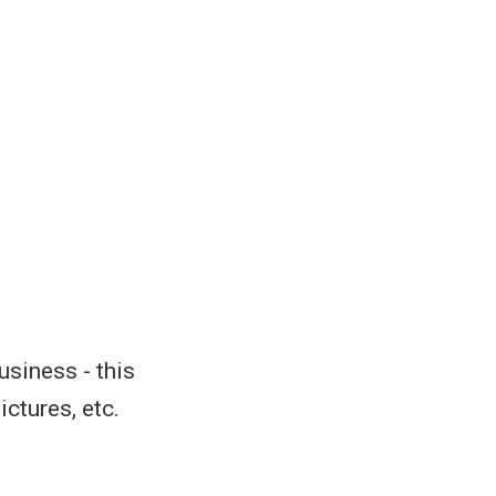
usiness - this
ctures, etc.