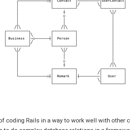
 of coding Rails in a way to work well with other 