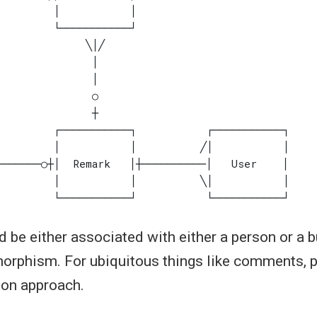
 be either associated with either a person or a b
morphism. For ubiquitous things like comments, pi
mon approach.