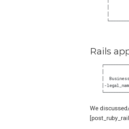
Rails ap
We discussed/e
[post_ruby_rai