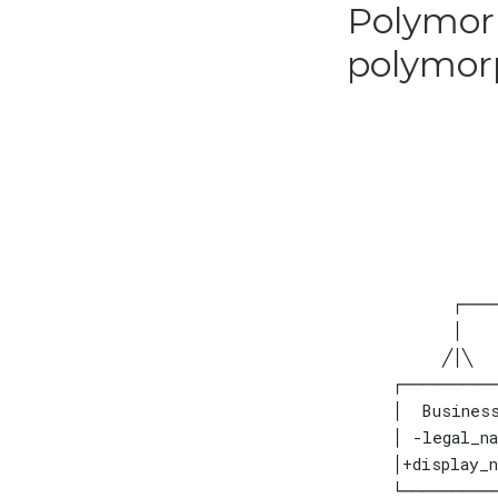
Polymorp
polymor