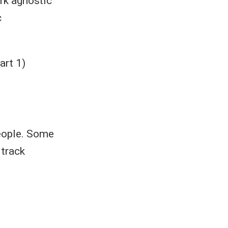
rk agnostic
c
art 1)
people. Some
 track