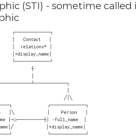
hic (STI) - sometime called 
phic