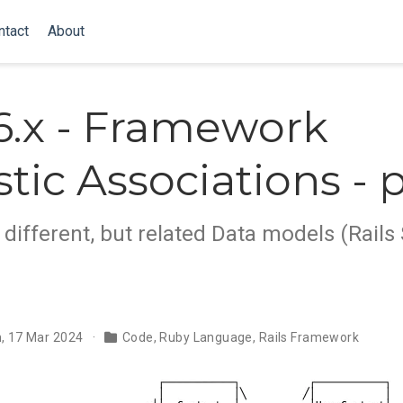
ntact
About
 6.x - Framework
tic Associations - p
different, but related Data models (Rails 
, 17 Mar 2024
Code
,
Ruby Language
,
Rails Framework