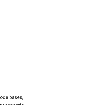
code bases, I