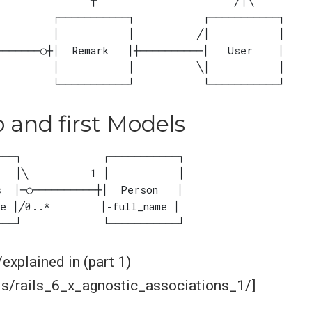
p and first Models
xplained in (part 1)
ls/rails_6_x_agnostic_associations_1/]