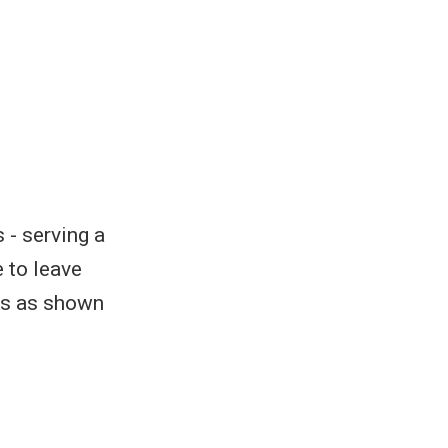
 - serving a
 to leave
ers as shown