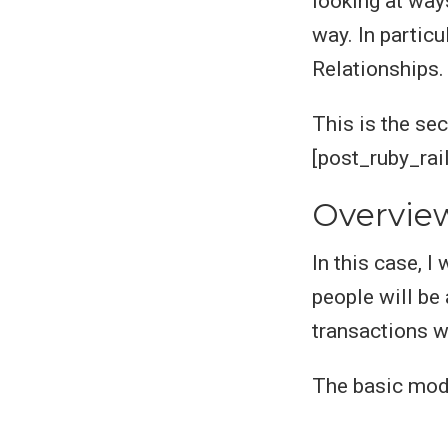
looking at way
way. In particu
Relationships.
This is the sec
[post_ruby_rai
Overvie
In this case, 
people will be
transactions w
The basic mode