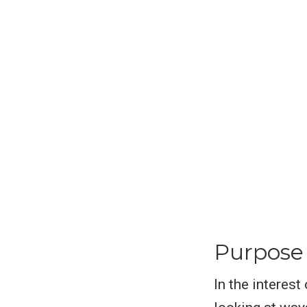
Purpose
In the interest