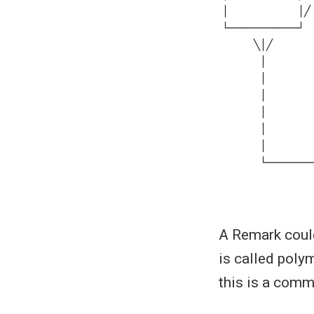
A Remark could
is called poly
this is a com