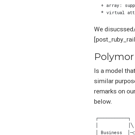
We disucssed/e
[post_ruby_rai
Polymor
Is a model tha
similar purpos
remarks on our
below.