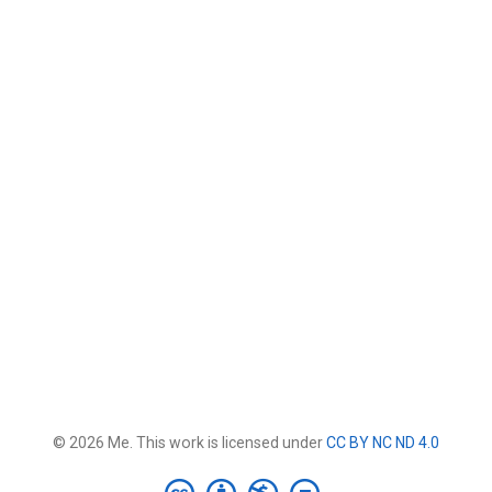
© 2026 Me. This work is licensed under
CC BY NC ND 4.0