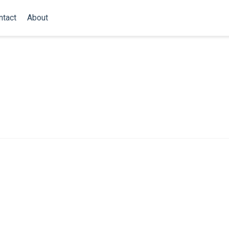
ntact
About