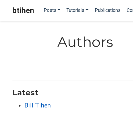
btihen
Posts
Tutorials
Publications
Co
Authors
Latest
Bill Tihen